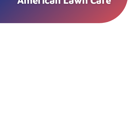
American Lawn Care