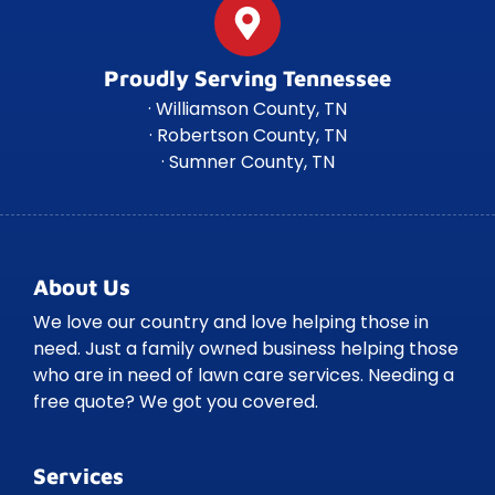
Proudly Serving Tennessee
· Williamson County, TN
· Robertson County, TN
· Sumner County, TN
About Us
We love our country and love helping those in
need. Just a family owned business helping those
who are in need of lawn care services. Needing a
free quote? We got you covered.
Services