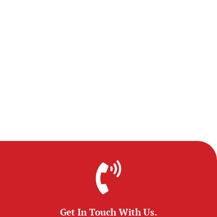
Get In Touch With Us.