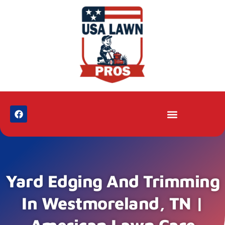
Yard Edging And Trimming
In Westmoreland, TN |