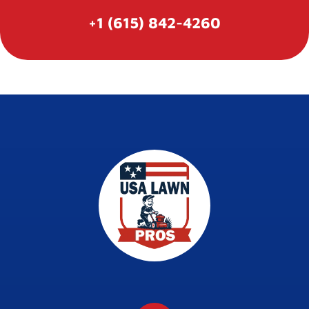
+1 (615) 842-4260