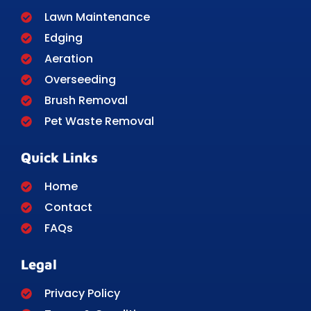
Lawn Maintenance
Edging
Aeration
Overseeding
Brush Removal
Pet Waste Removal
Quick Links
Home
Contact
FAQs
Legal
Privacy Policy