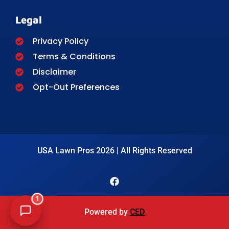
Legal
Privacy Policy
Terms & Conditions
Disclaimer
Opt-Out Preferences
USA Lawn Pros 2026 | All Rights Reserved
1
Powered by
CED