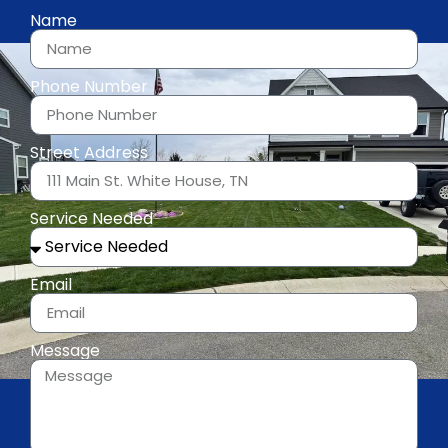
Name
Phone Number
Street Address
Service Needed
Email
Message