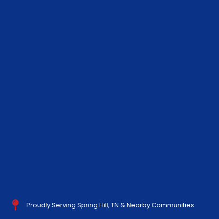
Proudly Serving Spring Hill, TN & Nearby Communities