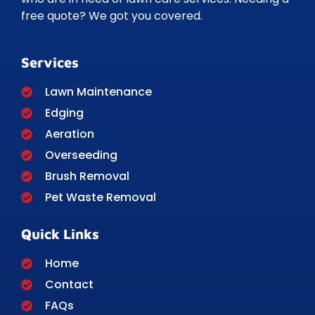
free quote? We got you covered.
Services
Lawn Maintenance
Edging
Aeration
Overseeding
Brush Removal
Pet Waste Removal
Quick Links
Home
Contact
FAQs