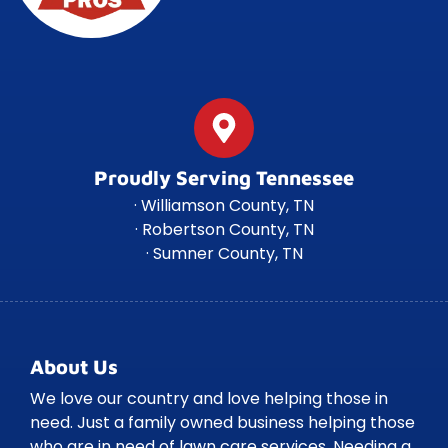
Proudly Serving Tennessee
· Williamson County, TN
· Robertson County, TN
· Sumner County, TN
About Us
We love our country and love helping those in
need. Just a family owned business helping those
who are in need of lawn care services. Needing a