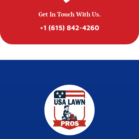
Get In Touch With Us.
+1 (615) 842-4260