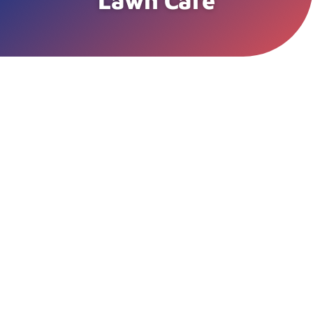
Lawn Care