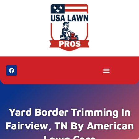
Yard Border Trimming In
Fairview, TN By American