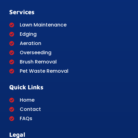
Services
Lawn Maintenance
Edging
Aeration
Overseeding
Brush Removal
Pet Waste Removal
Quick Links
Home
Contact
FAQs
Legal