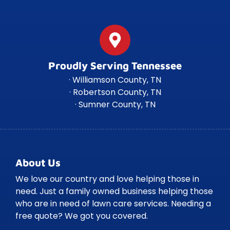
Proudly Serving Tennessee
· Williamson County, TN
· Robertson County, TN
· Sumner County, TN
About Us
We love our country and love helping those in
need. Just a family owned business helping those
who are in need of lawn care services. Needing a
free quote? We got you covered.