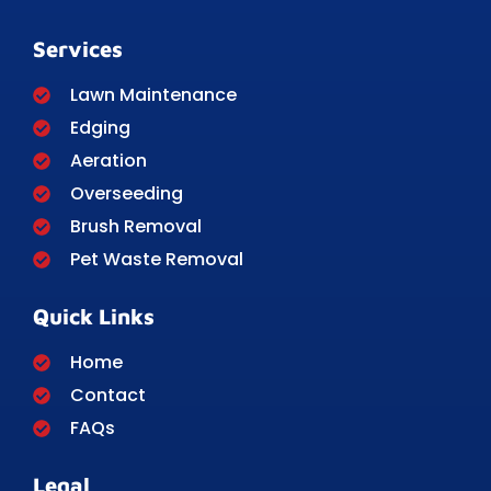
Services
Lawn Maintenance
Edging
Aeration
Overseeding
Brush Removal
Pet Waste Removal
Quick Links
Home
Contact
FAQs
Legal