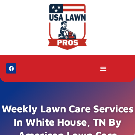
Weekly Lawn Care Services
In White House, TN By