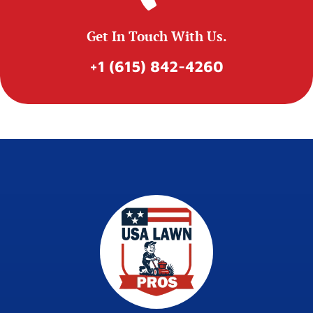
Get In Touch With Us.
+1 (615) 842-4260