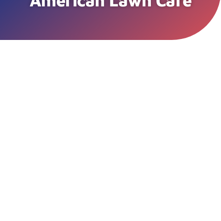
American Lawn Care