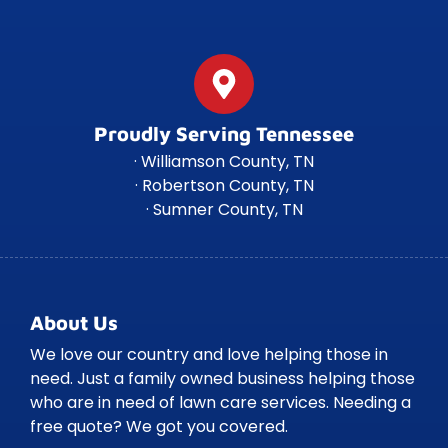
Proudly Serving Tennessee
· Williamson County, TN
· Robertson County, TN
· Sumner County, TN
About Us
We love our country and love helping those in
need. Just a family owned business helping those
who are in need of lawn care services. Needing a
free quote? We got you covered.