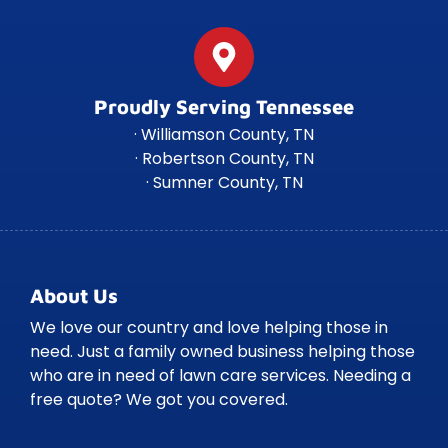
Proudly Serving Tennessee
· Williamson County, TN
· Robertson County, TN
· Sumner County, TN
About Us
We love our country and love helping those in
need. Just a family owned business helping those
who are in need of lawn care services. Needing a
free quote? We got you covered.