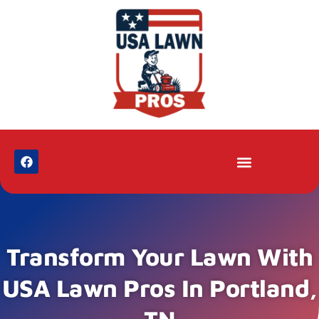
Transform Your Lawn With
USA Lawn Pros In Portland,