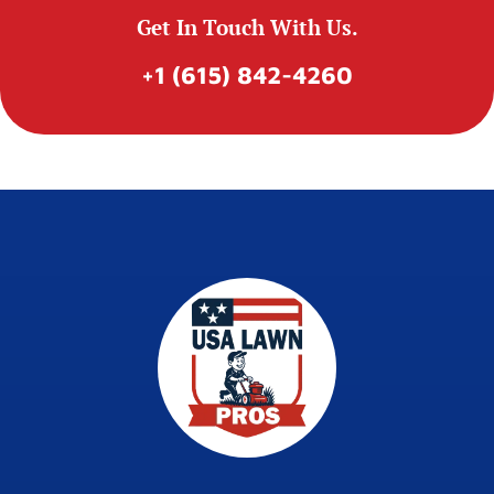
Get In Touch With Us.
+1 (615) 842-4260