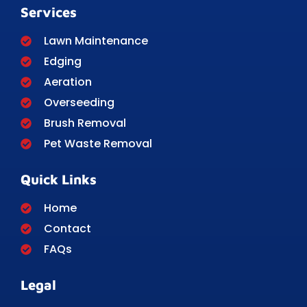
Services
Lawn Maintenance
Edging
Aeration
Overseeding
Brush Removal
Pet Waste Removal
Quick Links
Home
Contact
FAQs
Legal