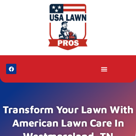
Transform Your Lawn With
American Lawn Care In