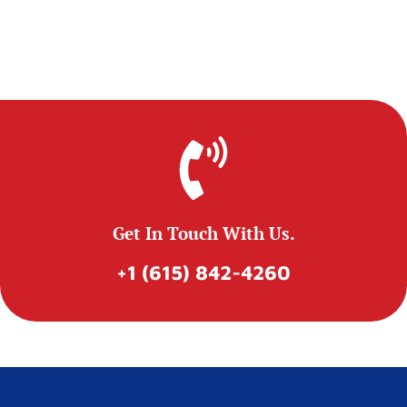
Get In Touch With Us.
+1 (615) 842-4260