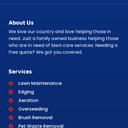
About Us
We love our country and love helping those in
need. Just a family owned business helping those
who are in need of lawn care services. Needing a
free quote? We got you covered.
Services
Lawn Maintenance
Edging
Aeration
Overseeding
Brush Removal
Pet Waste Removal