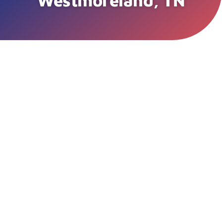
Westmoreland, TN