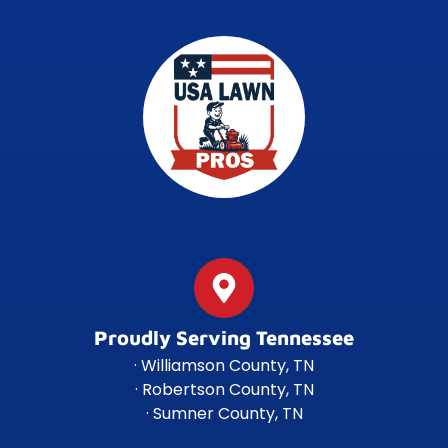
Proudly Serving Tennessee
· Williamson County, TN
· Robertson County, TN
· Sumner County, TN