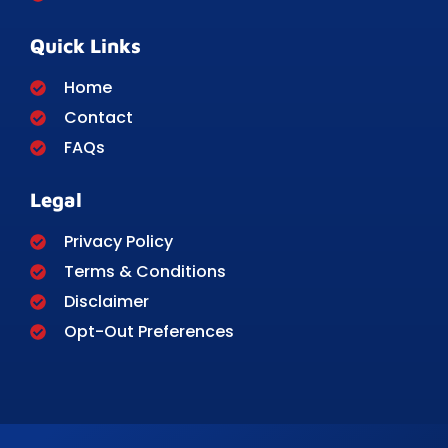
Quick Links
Home
Contact
FAQs
Legal
Privacy Policy
Terms & Conditions
Disclaimer
Opt-Out Preferences