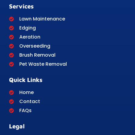
Services
Lawn Maintenance
Edging
Aeration
Overseeding
Brush Removal
Pet Waste Removal
Quick Links
Home
Contact
FAQs
Legal