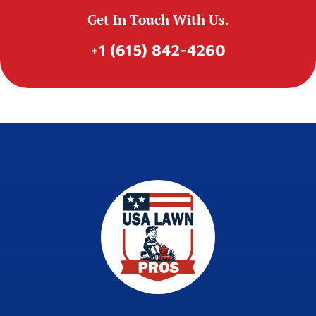
Get In Touch With Us.
+1 (615) 842-4260