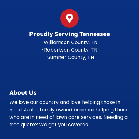
Proudly Serving Tennessee
· Williamson County, TN
· Robertson County, TN
· Sumner County, TN
About Us
We love our country and love helping those in
need. Just a family owned business helping those
who are in need of lawn care services. Needing a
free quote? We got you covered.