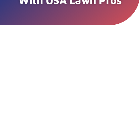
With USA Lawn Pros