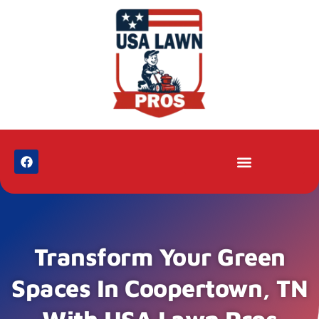
Transform Your Green
Spaces In Coopertown, TN