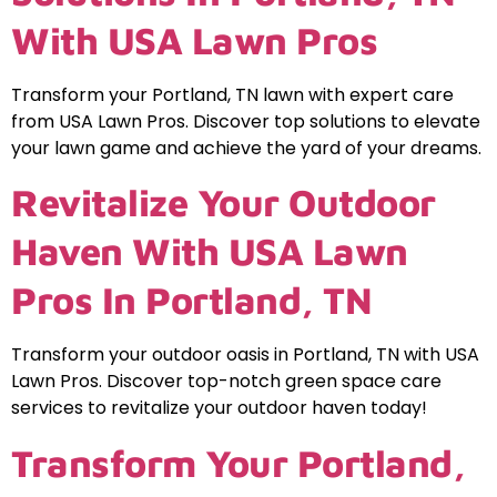
With USA Lawn Pros
Transform your Portland, TN lawn with expert care
from USA Lawn Pros. Discover top solutions to elevate
your lawn game and achieve the yard of your dreams.
Revitalize Your Outdoor
Haven With USA Lawn
Pros In Portland, TN
Transform your outdoor oasis in Portland, TN with USA
Lawn Pros. Discover top-notch green space care
services to revitalize your outdoor haven today!
Transform Your Portland,