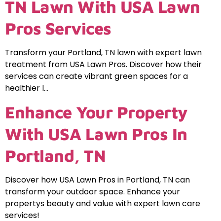
TN Lawn With USA Lawn
Pros Services
Transform your Portland, TN lawn with expert lawn
treatment from USA Lawn Pros. Discover how their
services can create vibrant green spaces for a
healthier l…
Enhance Your Property
With USA Lawn Pros In
Portland, TN
Discover how USA Lawn Pros in Portland, TN can
transform your outdoor space. Enhance your
propertys beauty and value with expert lawn care
services!