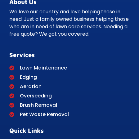
About Us
We love our country and love helping those in
need. Just a family owned business helping those
who are in need of lawn care services. Needing a
free quote? We got you covered.
Services
Lawn Maintenance
Edging
Aeration
Overseeding
Brush Removal
Pet Waste Removal
Quick Links