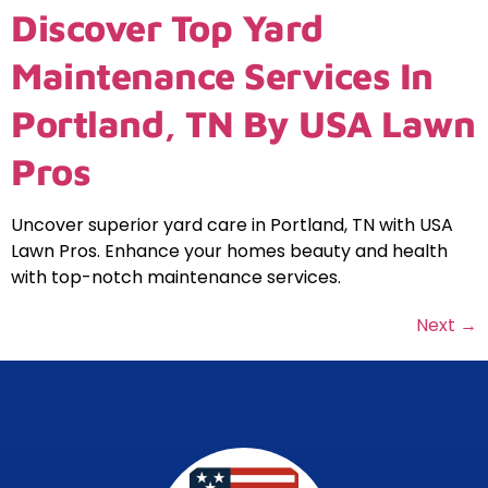
Discover Top Yard
Maintenance Services In
Portland, TN By USA Lawn
Pros
Uncover superior yard care in Portland, TN with USA
Lawn Pros. Enhance your homes beauty and health
with top-notch maintenance services.
Next
→