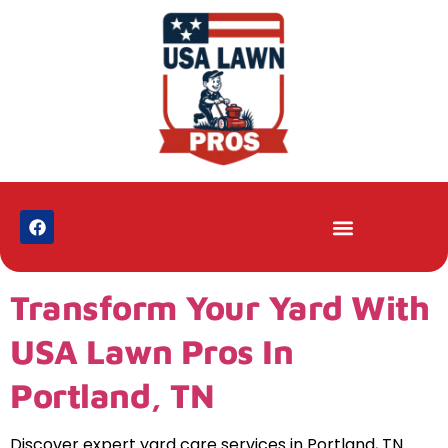
Transform Your Yard With
USA Lawn Pros In
Portland, TN
Discover expert yard care services in Portland, TN