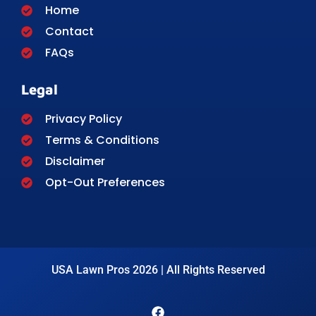
Home
Contact
FAQs
Legal
Privacy Policy
Terms & Conditions
Disclaimer
Opt-Out Preferences
USA Lawn Pros 2026 | All Rights Reserved