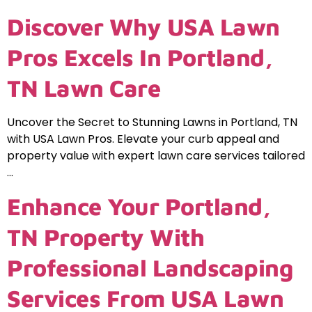
Discover Why USA Lawn
Pros Excels In Portland,
TN Lawn Care
Uncover the Secret to Stunning Lawns in Portland, TN
with USA Lawn Pros. Elevate your curb appeal and
property value with expert lawn care services tailored
…
Enhance Your Portland,
TN Property With
Professional Landscaping
Services From USA Lawn