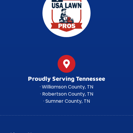
Proudly Serving Tennessee
· Williamson County, TN
· Robertson County, TN
· Sumner County, TN