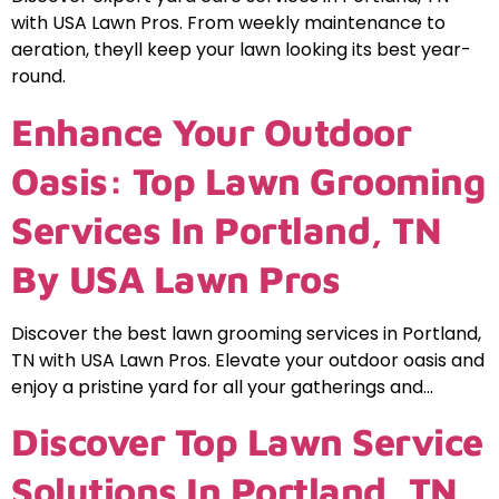
with USA Lawn Pros. From weekly maintenance to
aeration, theyll keep your lawn looking its best year-
round.
Enhance Your Outdoor
Oasis: Top Lawn Grooming
Services In Portland, TN
By USA Lawn Pros
Discover the best lawn grooming services in Portland,
TN with USA Lawn Pros. Elevate your outdoor oasis and
enjoy a pristine yard for all your gatherings and…
Discover Top Lawn Service
Solutions In Portland, TN