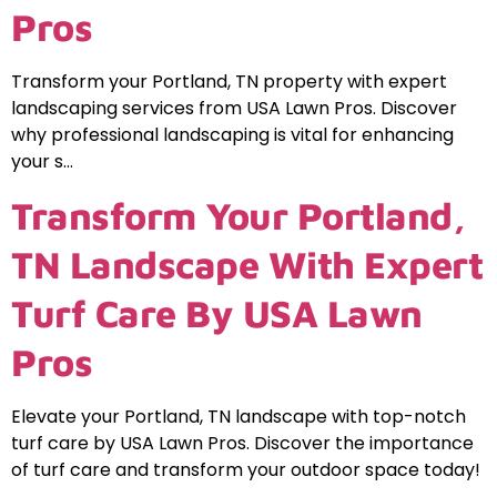
Pros
Transform your Portland, TN property with expert
landscaping services from USA Lawn Pros. Discover
why professional landscaping is vital for enhancing
your s…
Transform Your Portland,
TN Landscape With Expert
Turf Care By USA Lawn
Pros
Elevate your Portland, TN landscape with top-notch
turf care by USA Lawn Pros. Discover the importance
of turf care and transform your outdoor space today!