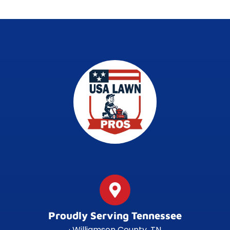
Proudly Serving Tennessee
· Williamson County, TN