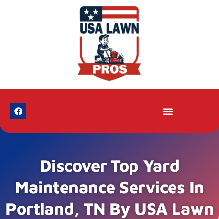
Discover Top Yard
Maintenance Services In
Portland, TN By USA Lawn