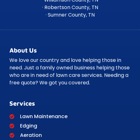
· Robertson County, TN
· Sumner County, TN
About Us
We love our country and love helping those in
need. Just a family owned business helping those
who are in need of lawn care services. Needing a
free quote? We got you covered.
Services
Lawn Maintenance
Edging
Aeration