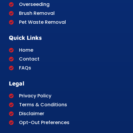
Overseeding
Brush Removal
Pet Waste Removal
Quick Links
Home
Contact
FAQs
Legal
Privacy Policy
Terms & Conditions
Disclaimer
Opt-Out Preferences