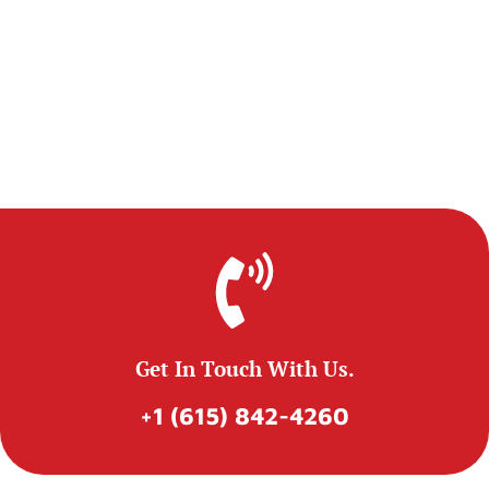
Get In Touch With Us.
+1 (615) 842-4260