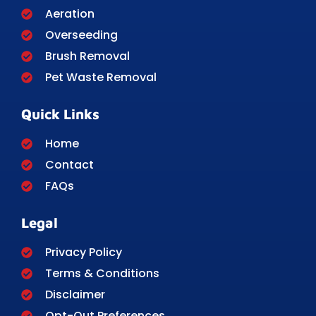
Aeration
Overseeding
Brush Removal
Pet Waste Removal
Quick Links
Home
Contact
FAQs
Legal
Privacy Policy
Terms & Conditions
Disclaimer
Opt-Out Preferences