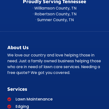
Proudly Serving Tennessee
· Williamson County, TN
· Robertson County, TN
· Sumner County, TN
About Us
We love our country and love helping those in
need. Just a family owned business helping those
who are in need of lawn care services. Needing a
free quote? We got you covered.
Services
Lawn Maintenance
Edging