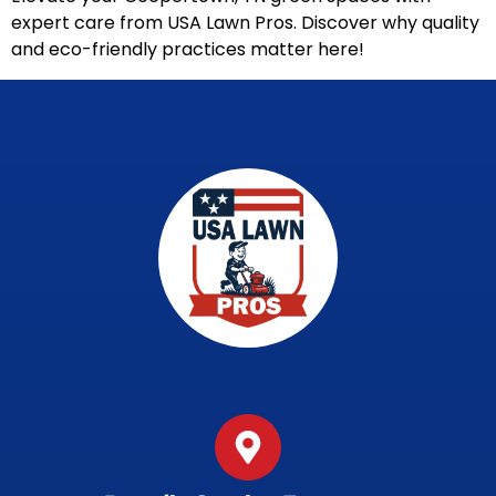
expert care from USA Lawn Pros. Discover why quality
and eco-friendly practices matter here!