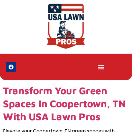
Transform Your Green
Spaces In Coopertown, TN
With USA Lawn Pros
Elevate your Coopertown, TN green spaces with