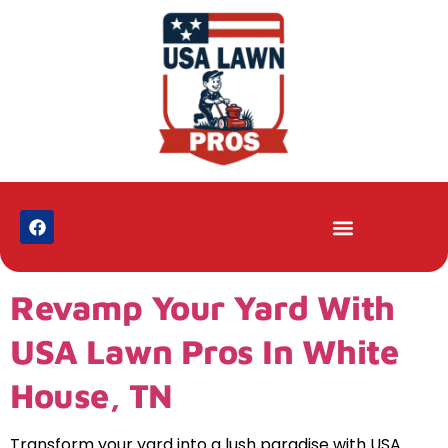
Revamp Your Yard With
USA Lawn Pros In White
House, TN
Transform your yard into a lush paradise with USA