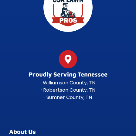
Proudly Serving Tennessee
· Williamson County, TN
· Robertson County, TN
· Sumner County, TN
About Us