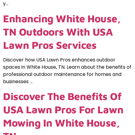
y…
Enhancing White House,
TN Outdoors With USA
Lawn Pros Services
Discover how USA Lawn Pros enhances outdoor
spaces in White House, TN. Learn about the benefits of
professional outdoor maintenance for homes and
businesses …
Discover The Benefits Of
USA Lawn Pros For Lawn
Mowing In White House,