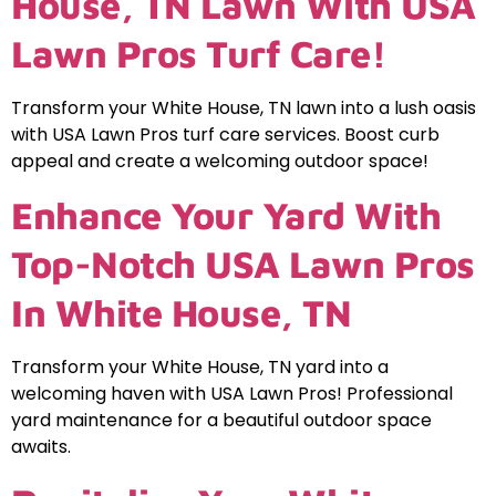
House, TN Lawn With USA
Lawn Pros Turf Care!
Transform your White House, TN lawn into a lush oasis
with USA Lawn Pros turf care services. Boost curb
appeal and create a welcoming outdoor space!
Enhance Your Yard With
Top-Notch USA Lawn Pros
In White House, TN
Transform your White House, TN yard into a
welcoming haven with USA Lawn Pros! Professional
yard maintenance for a beautiful outdoor space
awaits.