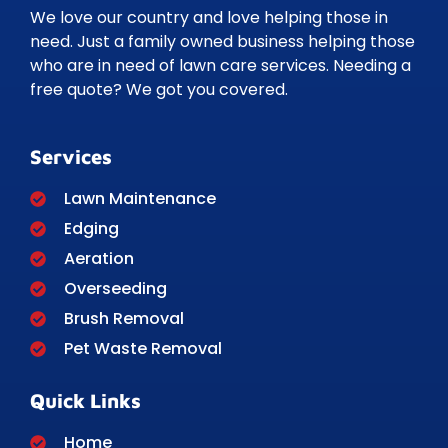
We love our country and love helping those in
need. Just a family owned business helping those
who are in need of lawn care services. Needing a
free quote? We got you covered.
Services
Lawn Maintenance
Edging
Aeration
Overseeding
Brush Removal
Pet Waste Removal
Quick Links
Home