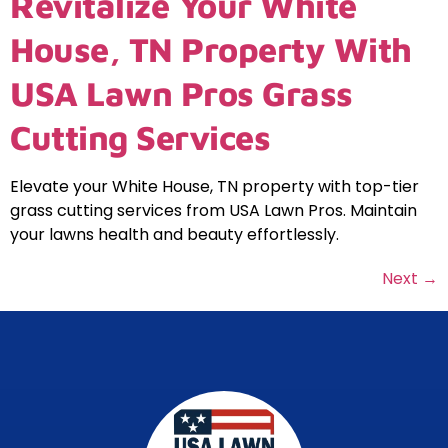
Revitalize Your White
House, TN Property With
USA Lawn Pros Grass
Cutting Services
Elevate your White House, TN property with top-tier
grass cutting services from USA Lawn Pros. Maintain
your lawns health and beauty effortlessly.
Next
→