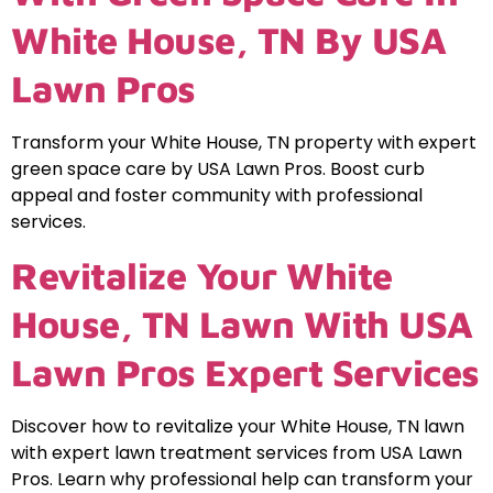
White House, TN By USA
Lawn Pros
Transform your White House, TN property with expert
green space care by USA Lawn Pros. Boost curb
appeal and foster community with professional
services.
Revitalize Your White
House, TN Lawn With USA
Lawn Pros Expert Services
Discover how to revitalize your White House, TN lawn
with expert lawn treatment services from USA Lawn
Pros. Learn why professional help can transform your