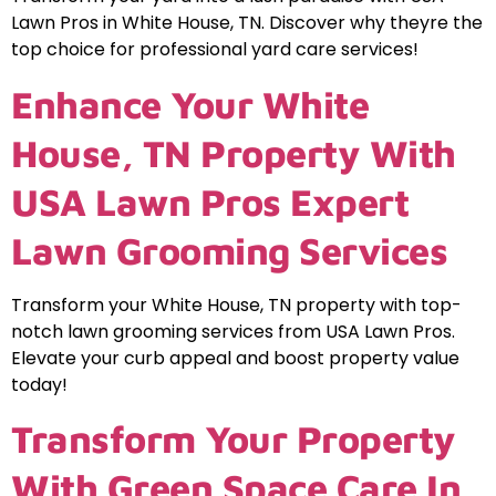
Lawn Pros in White House, TN. Discover why theyre the
top choice for professional yard care services!
Enhance Your White
House, TN Property With
USA Lawn Pros Expert
Lawn Grooming Services
Transform your White House, TN property with top-
notch lawn grooming services from USA Lawn Pros.
Elevate your curb appeal and boost property value
today!
Transform Your Property
With Green Space Care In