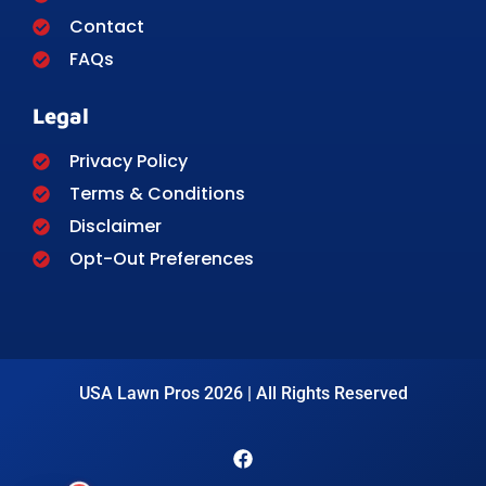
Contact
FAQs
Legal
Privacy Policy
Terms & Conditions
Disclaimer
Opt-Out Preferences
USA Lawn Pros 2026 | All Rights Reserved