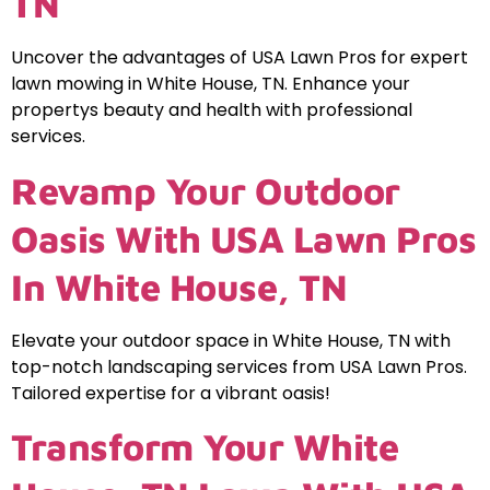
TN
Uncover the advantages of USA Lawn Pros for expert
lawn mowing in White House, TN. Enhance your
propertys beauty and health with professional
services.
Revamp Your Outdoor
Oasis With USA Lawn Pros
In White House, TN
Elevate your outdoor space in White House, TN with
top-notch landscaping services from USA Lawn Pros.
Tailored expertise for a vibrant oasis!
Transform Your White