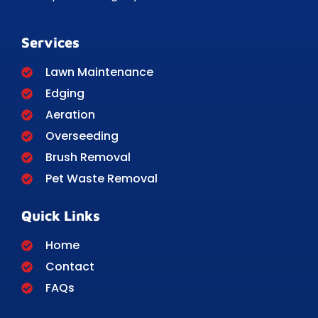
Services
Lawn Maintenance
Edging
Aeration
Overseeding
Brush Removal
Pet Waste Removal
Quick Links
Home
Contact
FAQs