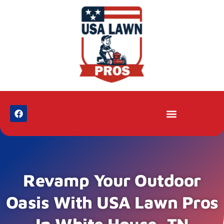
Revamp Your Outdoor
Oasis With USA Lawn Pros