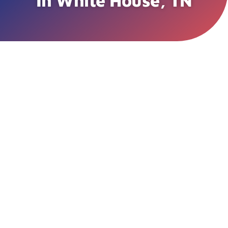
In White House, TN