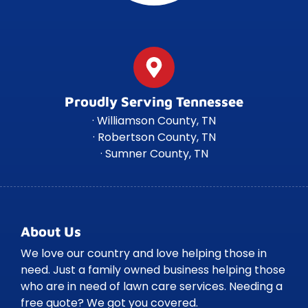
Proudly Serving Tennessee
· Williamson County, TN
· Robertson County, TN
· Sumner County, TN
About Us
We love our country and love helping those in
need. Just a family owned business helping those
who are in need of lawn care services. Needing a
free quote? We got you covered.