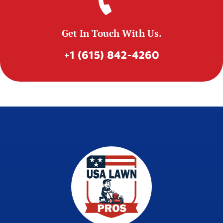
Get In Touch With Us.
+1 (615) 842-4260