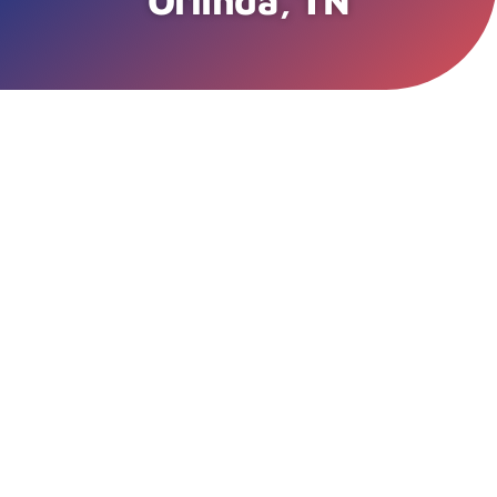
Orlinda, TN