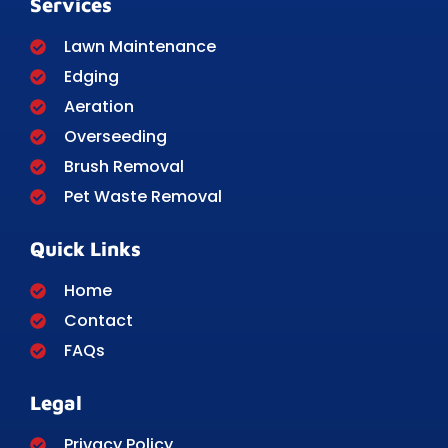
Services
Lawn Maintenance
Edging
Aeration
Overseeding
Brush Removal
Pet Waste Removal
Quick Links
Home
Contact
FAQs
Legal
Privacy Policy