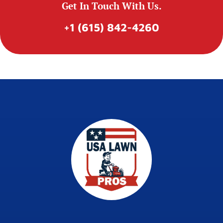
Get In Touch With Us.
+1 (615) 842-4260