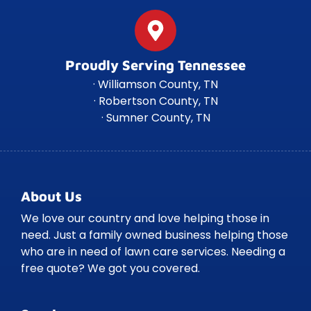
Proudly Serving Tennessee
· Williamson County, TN
· Robertson County, TN
· Sumner County, TN
About Us
We love our country and love helping those in
need. Just a family owned business helping those
who are in need of lawn care services. Needing a
free quote? We got you covered.