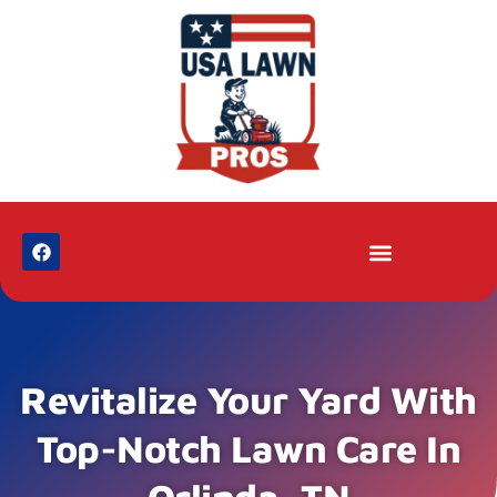
Revitalize Your Yard With
Top-Notch Lawn Care In