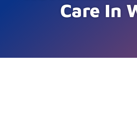
Care In 