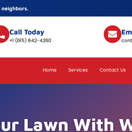
 neighbors.
Call Today
Em
+1 (615) 842-4260
con
Home
Services
Contact Us
our Lawn With 