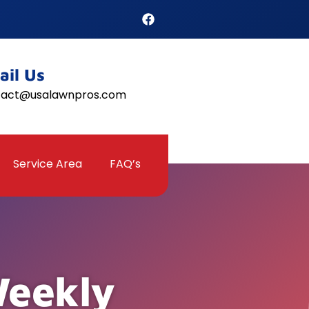
ail Us
tact@usalawnpros.com
Service Area
FAQ’s
Weekly