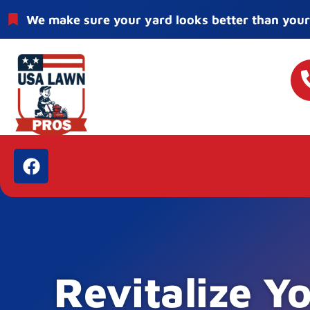
We make sure your yard looks better than your
Revitalize Y