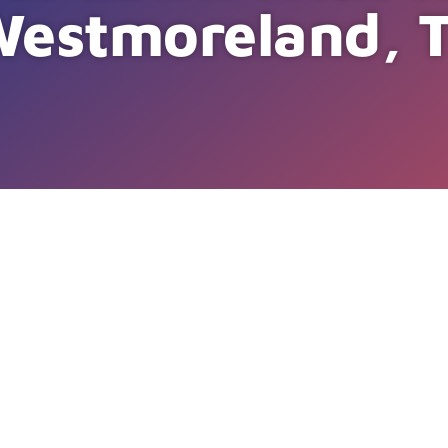
Westmoreland, 