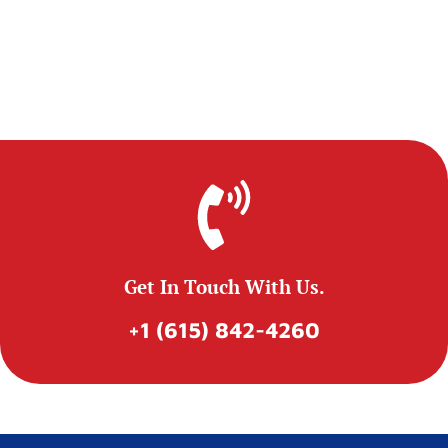
Get In Touch With Us.
+1 (615) 842-4260