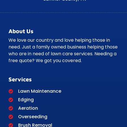
About Us
We love our country and love helping those in
need. Just a family owned business helping those
who are in need of lawn care services. Needing a
free quote? We got you covered.
Services
Lawn Maintenance
Edging
Aeration
Overseeding
Brush Removal