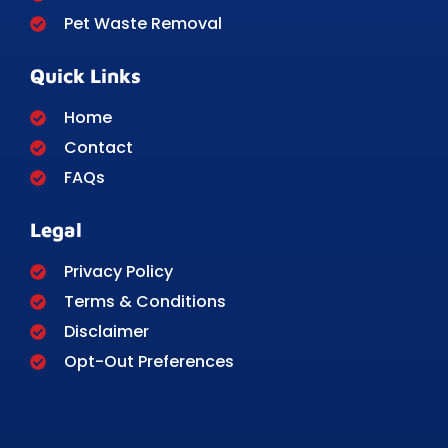
Pet Waste Removal
Quick Links
Home
Contact
FAQs
Legal
Privacy Policy
Terms & Conditions
Disclaimer
Opt-Out Preferences