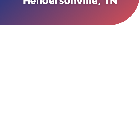
Hendersonville, TN