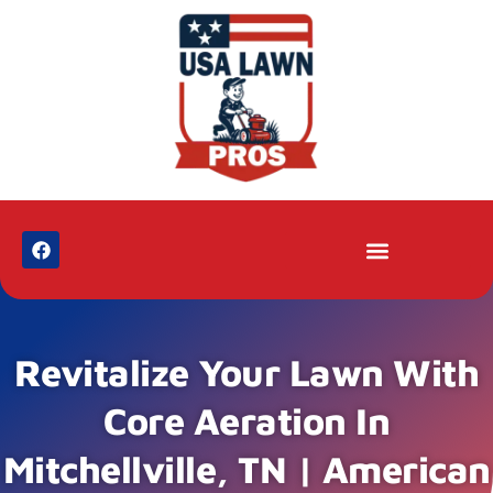
Revitalize Your Lawn With
Core Aeration In
Mitchellville, TN | American