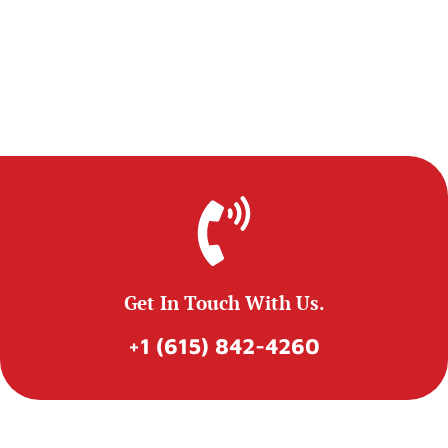
Get In Touch With Us.
+1 (615) 842-4260