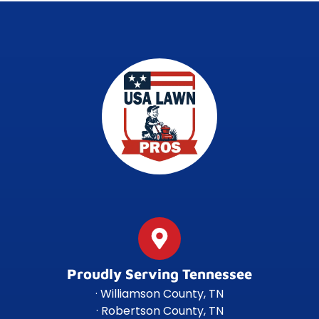
Proudly Serving Tennessee
· Williamson County, TN
· Robertson County, TN