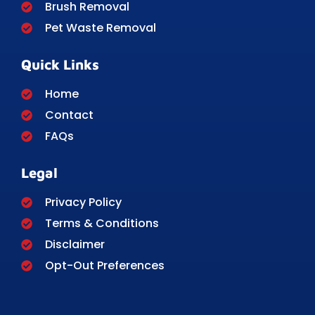
Brush Removal
Pet Waste Removal
Quick Links
Home
Contact
FAQs
Legal
Privacy Policy
Terms & Conditions
Disclaimer
Opt-Out Preferences