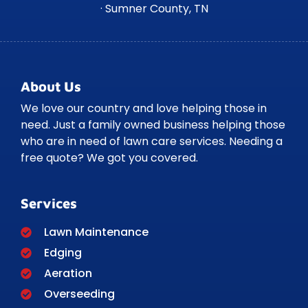
· Sumner County, TN
About Us
We love our country and love helping those in
need. Just a family owned business helping those
who are in need of lawn care services. Needing a
free quote? We got you covered.
Services
Lawn Maintenance
Edging
Aeration
Overseeding