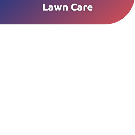
Lawn Care