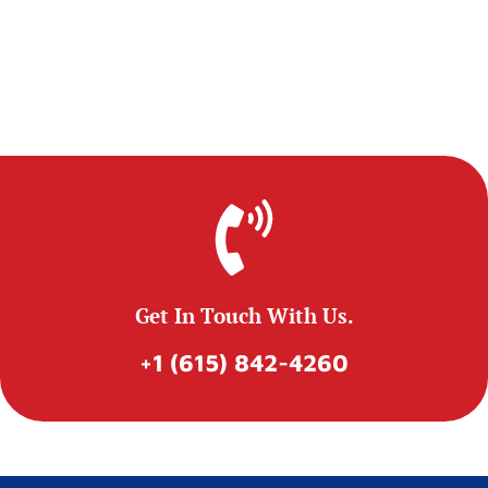
Get In Touch With Us.
+1 (615) 842-4260