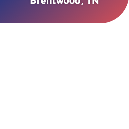
Brentwood, TN