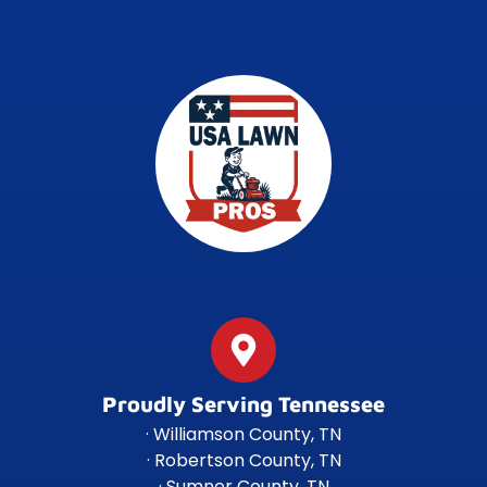
Proudly Serving Tennessee
· Williamson County, TN
· Robertson County, TN
· Sumner County, TN