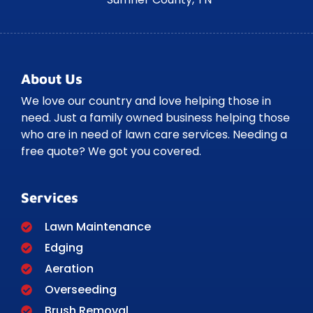
About Us
We love our country and love helping those in
need. Just a family owned business helping those
who are in need of lawn care services. Needing a
free quote? We got you covered.
Services
Lawn Maintenance
Edging
Aeration
Overseeding
Brush Removal