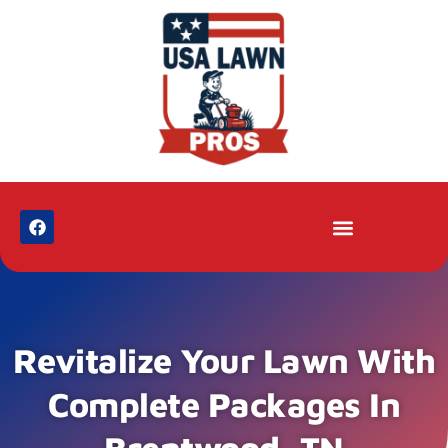
Revitalize Your Lawn With
Complete Packages In