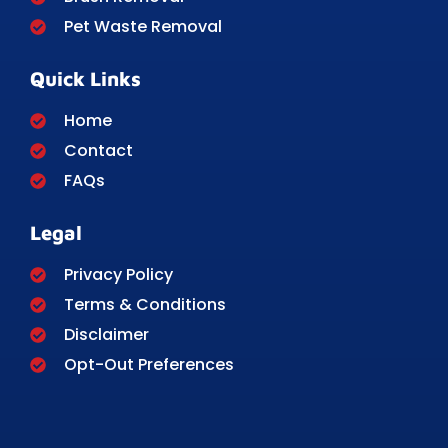
Pet Waste Removal
Quick Links
Home
Contact
FAQs
Legal
Privacy Policy
Terms & Conditions
Disclaimer
Opt-Out Preferences