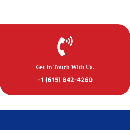
Get In Touch With Us.
+1 (615) 842-4260