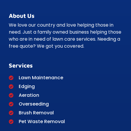
About Us
We love our country and love helping those in
need. Just a family owned business helping those
who are in need of lawn care services. Needing a
free quote? We got you covered.
Services
Lawn Maintenance
Edging
Aeration
Overseeding
Brush Removal
Pet Waste Removal