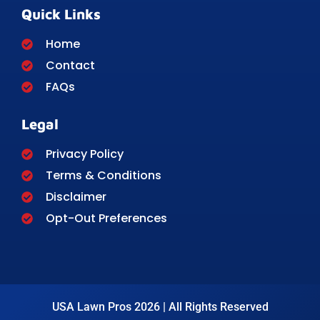
Quick Links
Home
Contact
FAQs
Legal
Privacy Policy
Terms & Conditions
Disclaimer
Opt-Out Preferences
USA Lawn Pros 2026 | All Rights Reserved