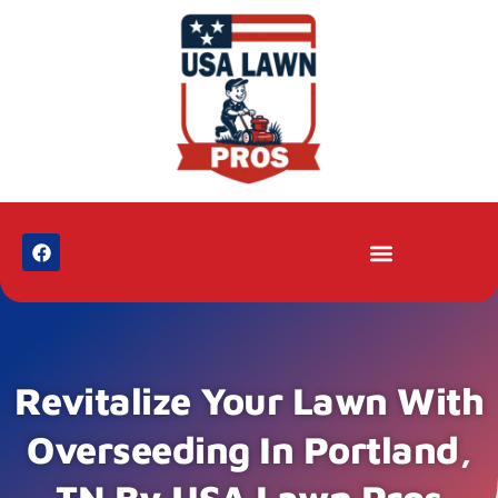
Revitalize Your Lawn With
Overseeding In Portland,