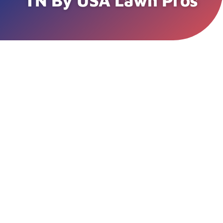
TN By USA Lawn Pros