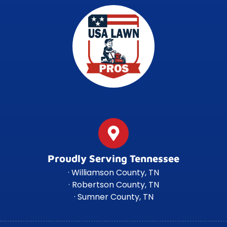
Proudly Serving Tennessee
· Williamson County, TN
· Robertson County, TN
· Sumner County, TN