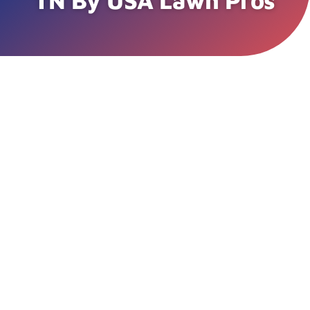
TN By USA Lawn Pros