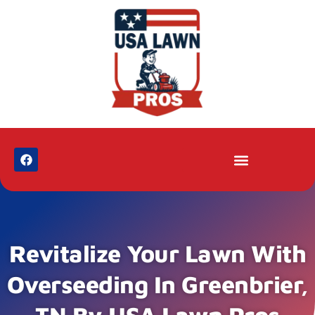
Revitalize Your Lawn With
Overseeding In Greenbrier,