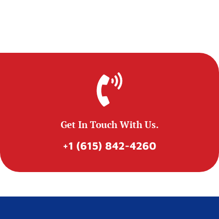
Get In Touch With Us.
+1 (615) 842-4260