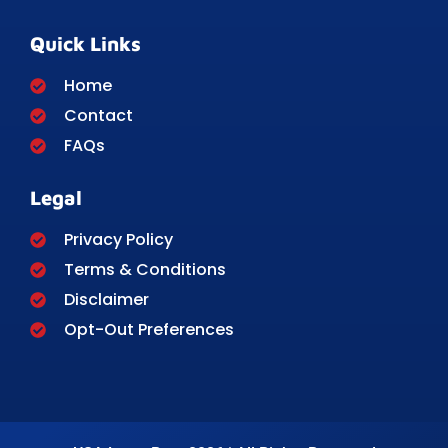
Quick Links
Home
Contact
FAQs
Legal
Privacy Policy
Terms & Conditions
Disclaimer
Opt-Out Preferences