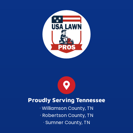
Proudly Serving Tennessee
· Williamson County, TN
· Robertson County, TN
· Sumner County, TN