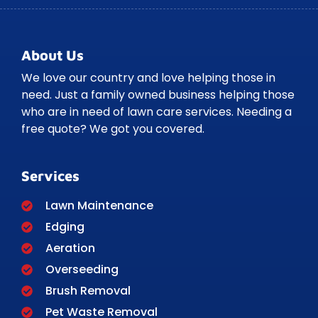
About Us
We love our country and love helping those in
need. Just a family owned business helping those
who are in need of lawn care services. Needing a
free quote? We got you covered.
Services
Lawn Maintenance
Edging
Aeration
Overseeding
Brush Removal
Pet Waste Removal