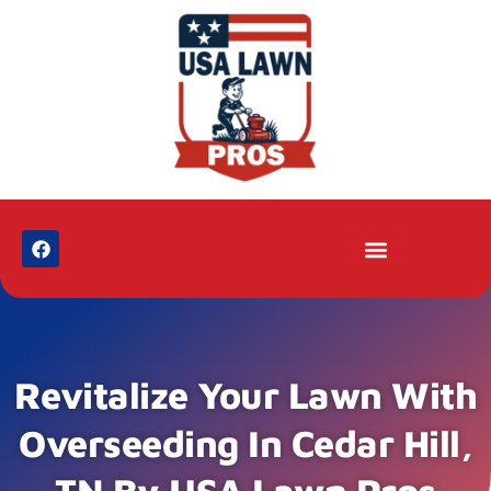
Revitalize Your Lawn With
Overseeding In Cedar Hill,