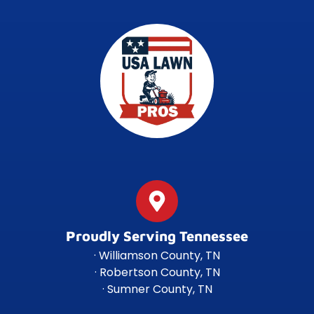
Proudly Serving Tennessee
· Williamson County, TN
· Robertson County, TN
· Sumner County, TN