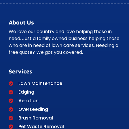
About Us
We love our country and love helping those in
need. Just a family owned business helping those
who are in need of lawn care services. Needing a
free quote? We got you covered.
Services
Lawn Maintenance
Edging
Aeration
Overseeding
Brush Removal
Pet Waste Removal