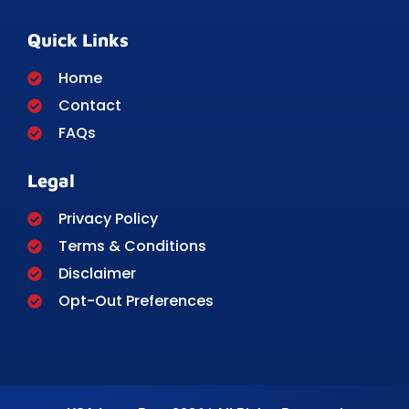
Quick Links
Home
Contact
FAQs
Legal
Privacy Policy
Terms & Conditions
Disclaimer
Opt-Out Preferences