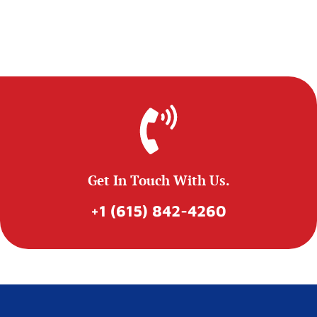
Get In Touch With Us.
+1 (615) 842-4260