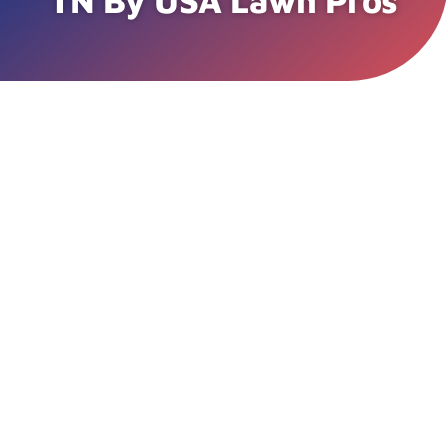
TN By USA Lawn Pros