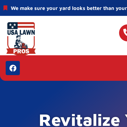
We make sure your yard looks better than your
Revitalize