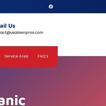
ail Us
tact@usalawnpros.com
Service Area
FAQ’s
anic