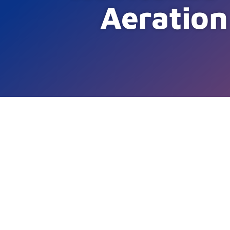
Aeration