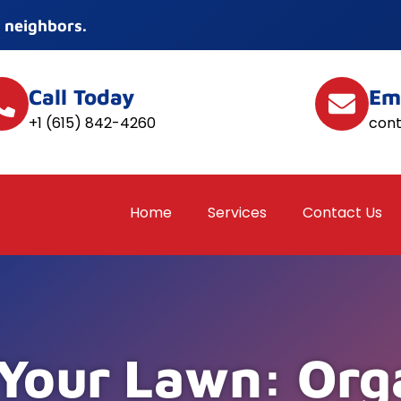
 neighbors.
Call Today
Em
+1 (615) 842-4260
con
Home
Services
Contact Us
 Your Lawn: Org