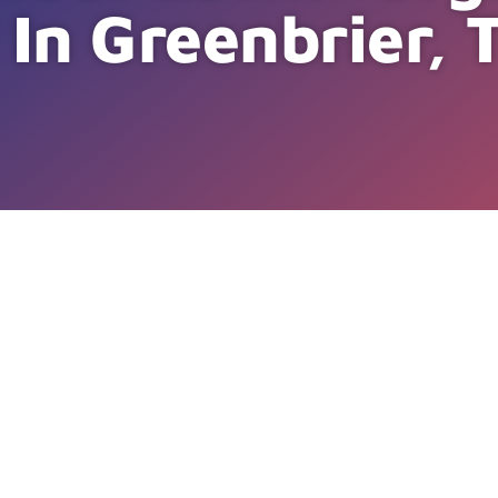
 In Greenbrier, 