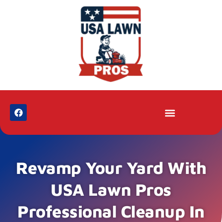
Revamp Your Yard With
USA Lawn Pros
Professional Cleanup In