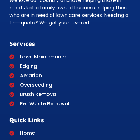
We love our country and love helping those in
need. Just a family owned business helping those
who are in need of lawn care services. Needing a
free quote? We got you covered.
Services
Lawn Maintenance
Edging
Aeration
Overseeding
Brush Removal
Pet Waste Removal
Quick Links
Home