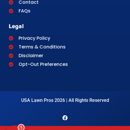
Contact
FAQs
Legal
Privacy Policy
Terms & Conditions
Disclaimer
Opt-Out Preferences
USA Lawn Pros 2026 | All Rights Reserved
1