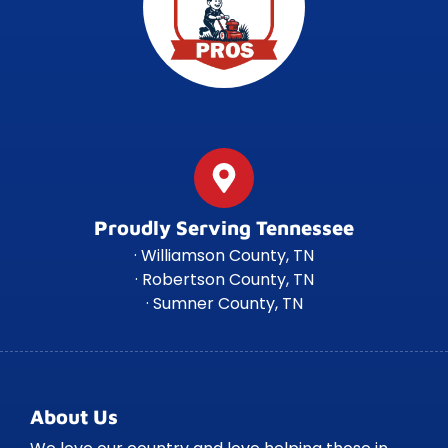
Proudly Serving Tennessee
· Williamson County, TN
· Robertson County, TN
· Sumner County, TN
About Us