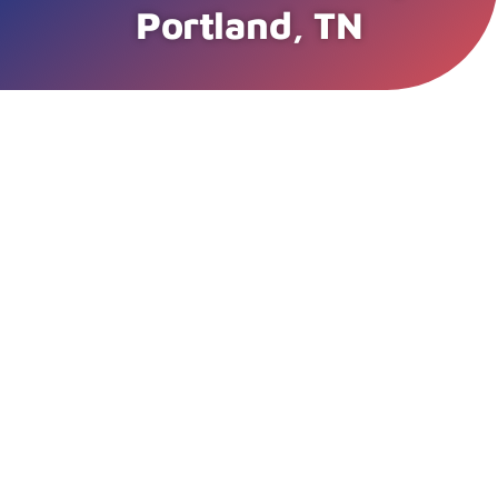
Portland, TN