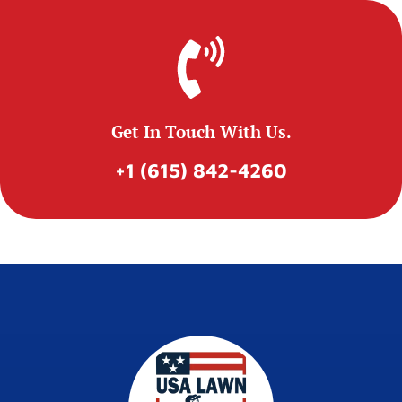
Get In Touch With Us.
+1 (615) 842-4260