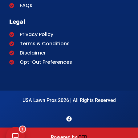
FAQs
Legal
Privacy Policy
Terms & Conditions
Disclaimer
Opt-Out Preferences
USA Lawn Pros 2026 | All Rights Reserved
1
Powered by
CED