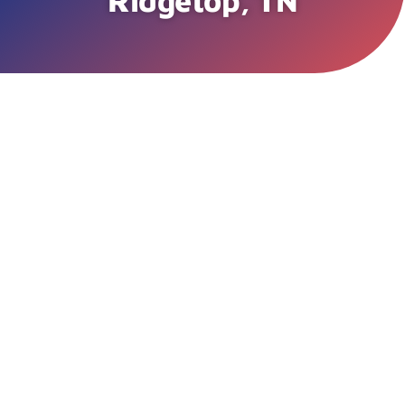
Ridgetop, TN