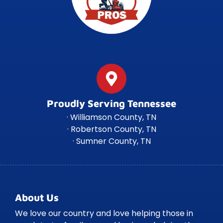
Proudly Serving Tennessee
· Williamson County, TN
· Robertson County, TN
· Sumner County, TN
About Us
We love our country and love helping those in