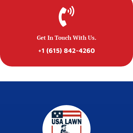
Get In Touch With Us.
+1 (615) 842-4260