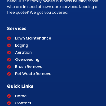
need. Just a family owned business helping those
who are in need of lawn care services. Needing a
free quote? We got you covered.
Services
Lawn Maintenance
Edging
Aeration
Overseeding
Brush Removal
Pet Waste Removal
Quick Links
Home
Contact