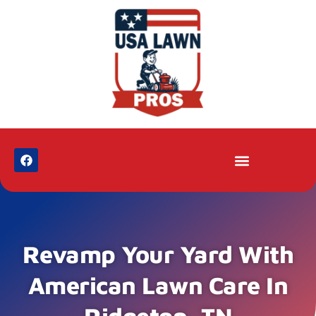
Revamp Your Yard With
American Lawn Care In