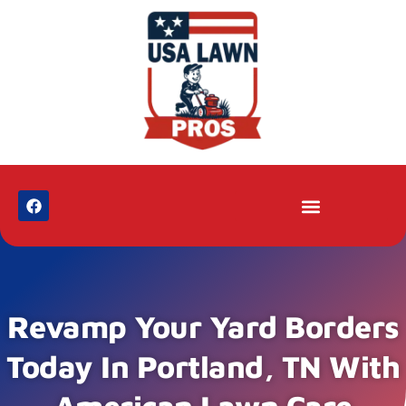
Revamp Your Yard Borders
Today In Portland, TN With