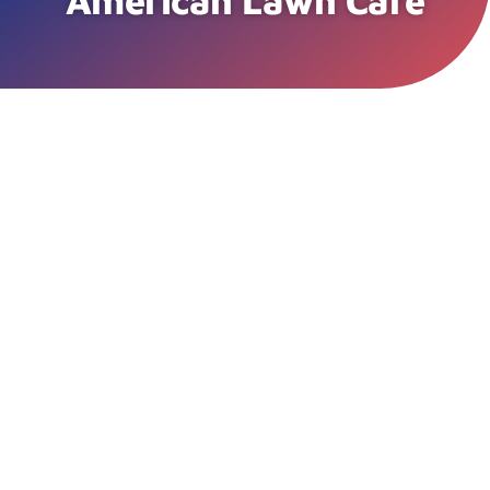
American Lawn Care