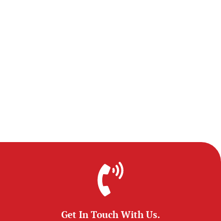
Get In Touch With Us.