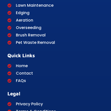
Lawn Maintenance
Edging
Aeration
Overseeding
Brush Removal
Pet Waste Removal
Quick Links
Home
Contact
FAQs
Legal
Privacy Policy