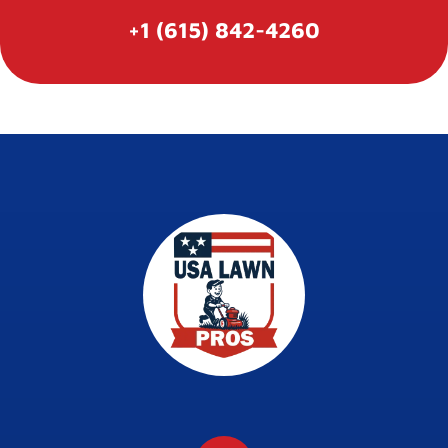
+1 (615) 842-4260