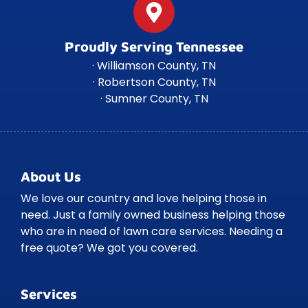
Proudly Serving Tennessee
· Williamson County, TN
· Robertson County, TN
· Sumner County, TN
About Us
We love our country and love helping those in
need. Just a family owned business helping those
who are in need of lawn care services. Needing a
free quote? We got you covered.
Services