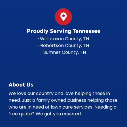
Proudly Serving Tennessee
· Williamson County, TN
· Robertson County, TN
· Sumner County, TN
About Us
We love our country and love helping those in
need. Just a family owned business helping those
who are in need of lawn care services. Needing a
free quote? We got you covered.