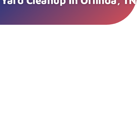
Yard Cleanup In Orlinda, TN