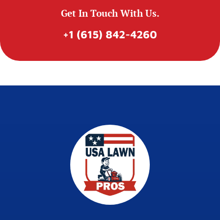
Get In Touch With Us.
+1 (615) 842-4260