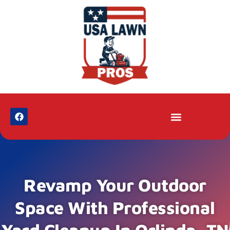
Revamp Your Outdoor
Space With Professional