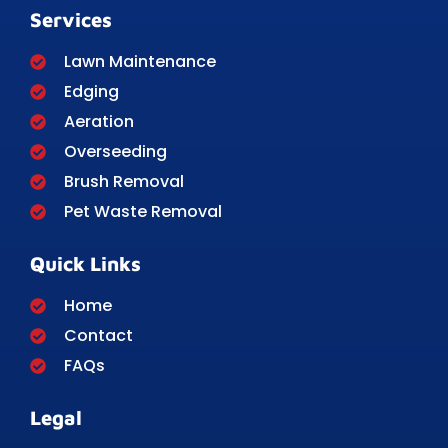
Services
Lawn Maintenance
Edging
Aeration
Overseeding
Brush Removal
Pet Waste Removal
Quick Links
Home
Contact
FAQs
Legal