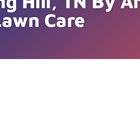
ng Hill, TN By 
Lawn Care