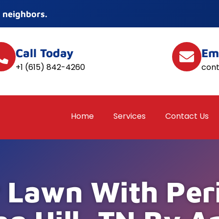
 neighbors.
Call Today
Em
+1 (615) 842-4260
con
Home
Services
Contact Us
 Lawn With Per