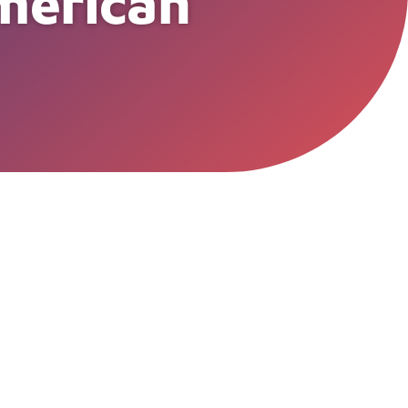
American