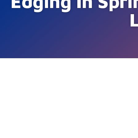
Edging In Spri