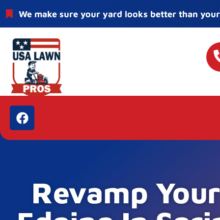
We make sure your yard looks better than your
Revamp Your