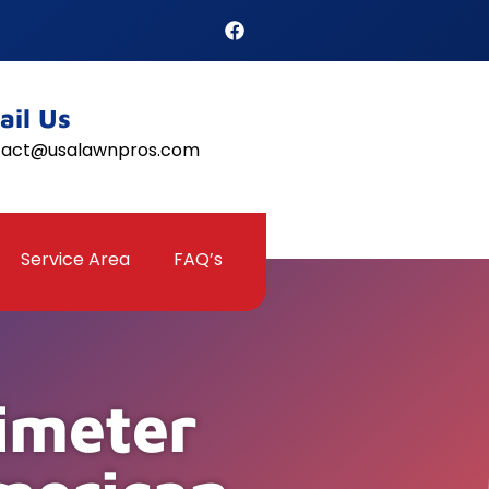
ail Us
tact@usalawnpros.com
Service Area
FAQ’s
imeter