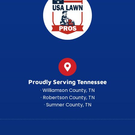
Proudly Serving Tennessee
· Williamson County, TN
· Robertson County, TN
· Sumner County, TN