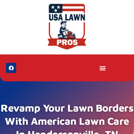
Revamp Your Lawn Borders
With American Lawn Care