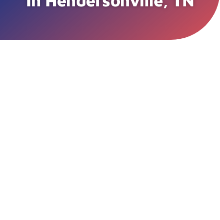
In Hendersonville, TN