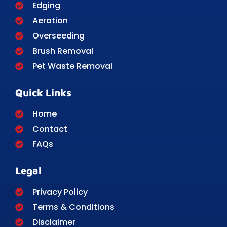
Edging
Aeration
Overseeding
Brush Removal
Pet Waste Removal
Quick Links
Home
Contact
FAQs
Legal
Privacy Policy
Terms & Conditions
Disclaimer