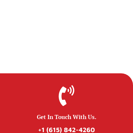
Get In Touch With Us.
+1 (615) 842-4260