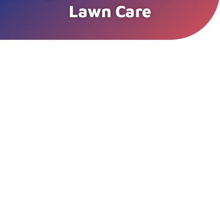
Lawn Care