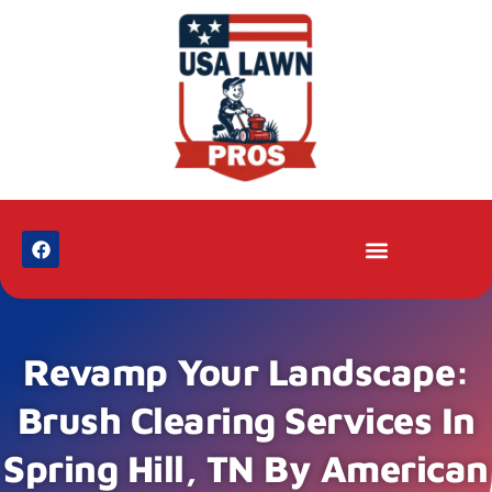
Revamp Your Landscape:
Brush Clearing Services In
Spring Hill, TN By American