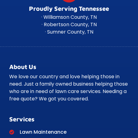
Proudly Serving Tennessee
· Williamson County, TN
· Robertson County, TN
· Sumner County, TN
About Us
We love our country and love helping those in
need. Just a family owned business helping those
who are in need of lawn care services. Needing a
free quote? We got you covered.
Services
Lawn Maintenance