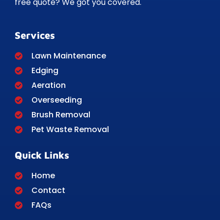
free quote? We got you covered.
Services
Lawn Maintenance
Edging
Aeration
Overseeding
Brush Removal
Pet Waste Removal
Quick Links
Home
Contact
FAQs