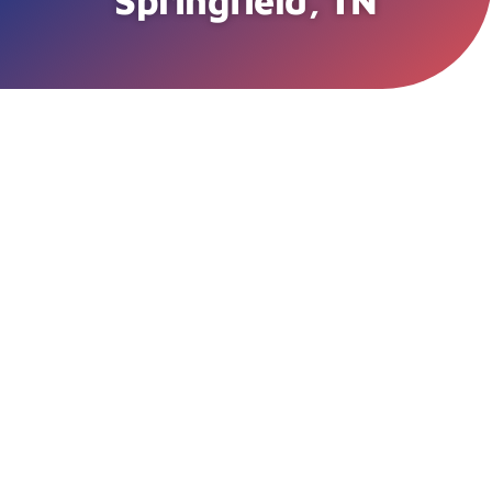
Springfield, TN