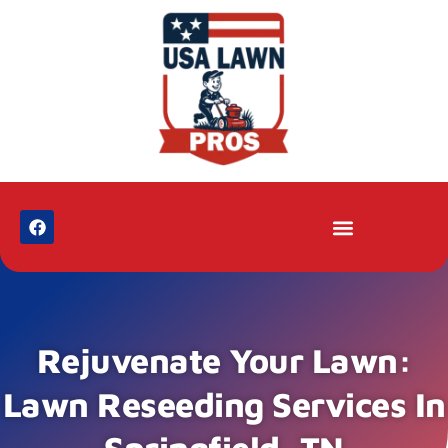
Rejuvenate Your Lawn:
Lawn Reseeding Services In