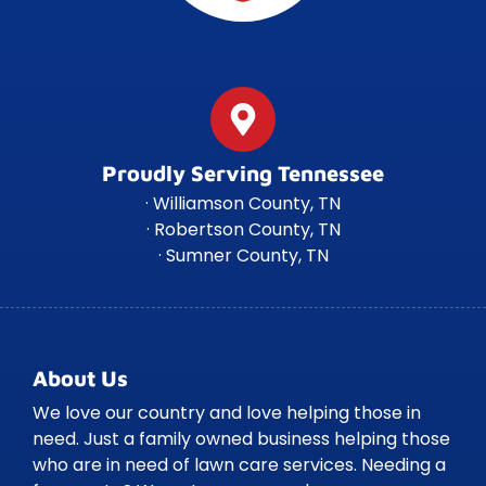
Proudly Serving Tennessee
· Williamson County, TN
· Robertson County, TN
· Sumner County, TN
About Us
We love our country and love helping those in
need. Just a family owned business helping those
who are in need of lawn care services. Needing a