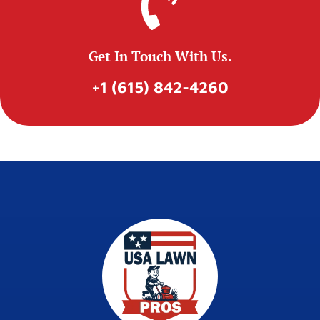
Get In Touch With Us.
+1 (615) 842-4260