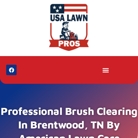
Professional Brush Clearing
In Brentwood, TN By