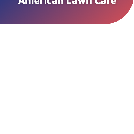
American Lawn Care