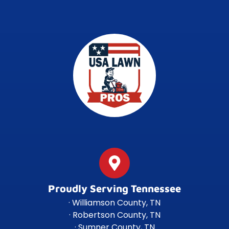
Proudly Serving Tennessee
· Williamson County, TN
· Robertson County, TN
· Sumner County, TN