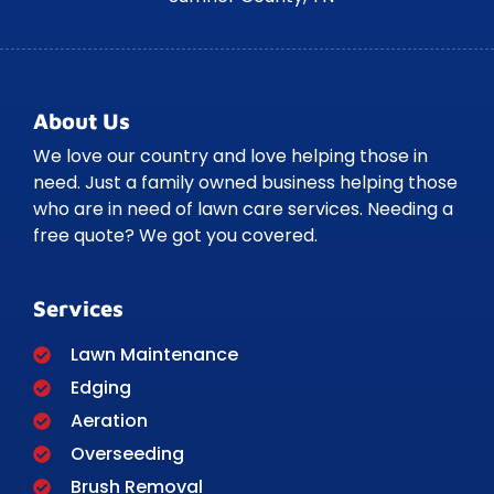
About Us
We love our country and love helping those in
need. Just a family owned business helping those
who are in need of lawn care services. Needing a
free quote? We got you covered.
Services
Lawn Maintenance
Edging
Aeration
Overseeding
Brush Removal