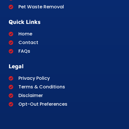
Pet Waste Removal
Quick Links
Home
Contact
FAQs
Legal
Privacy Policy
Terms & Conditions
Disclaimer
Opt-Out Preferences