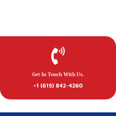
Get In Touch With Us.
+1 (615) 842-4260