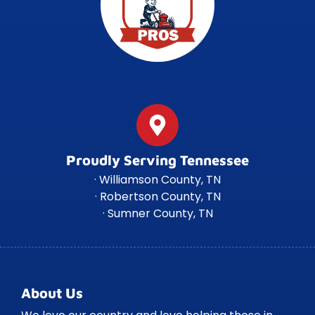
Proudly Serving Tennessee
· Williamson County, TN
· Robertson County, TN
· Sumner County, TN
About Us