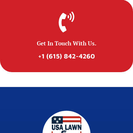
Get In Touch With Us.
+1 (615) 842-4260