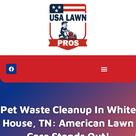
Pet Waste Cleanup In White
House, TN: American Lawn