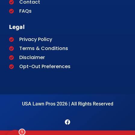
Contact
FAQs
Legal
Privacy Policy
Terms & Conditions
Disclaimer
Opt-Out Preferences
USA Lawn Pros 2026 | All Rights Reserved
1