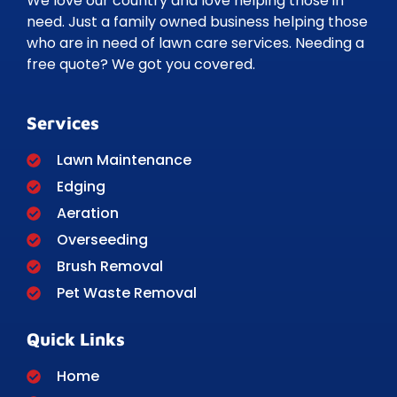
We love our country and love helping those in
need. Just a family owned business helping those
who are in need of lawn care services. Needing a
free quote? We got you covered.
Services
Lawn Maintenance
Edging
Aeration
Overseeding
Brush Removal
Pet Waste Removal
Quick Links
Home