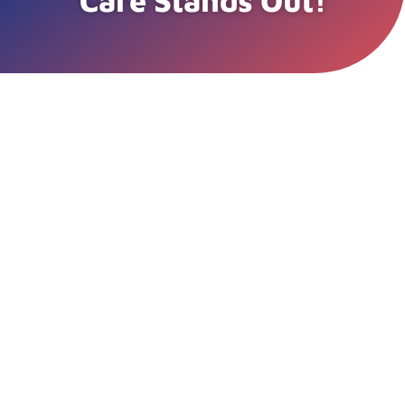
Care Stands Out!