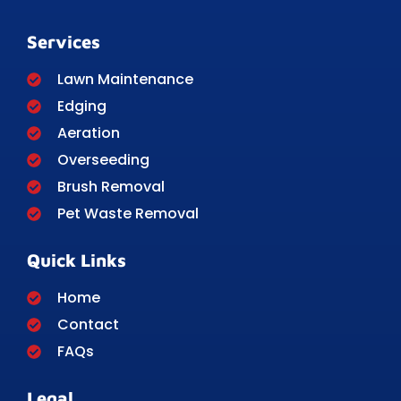
Services
Lawn Maintenance
Edging
Aeration
Overseeding
Brush Removal
Pet Waste Removal
Quick Links
Home
Contact
FAQs
Legal