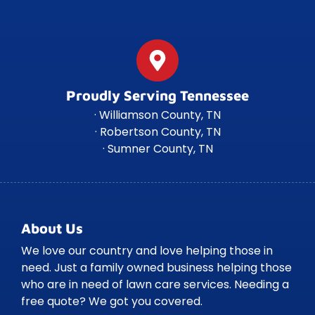
Proudly Serving Tennessee
· Williamson County, TN
· Robertson County, TN
· Sumner County, TN
About Us
We love our country and love helping those in
need. Just a family owned business helping those
who are in need of lawn care services. Needing a
free quote? We got you covered.