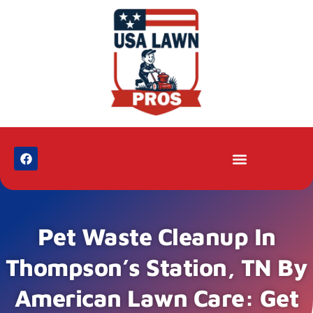
Pet Waste Cleanup In
Thompson’s Station, TN By
American Lawn Care: Get