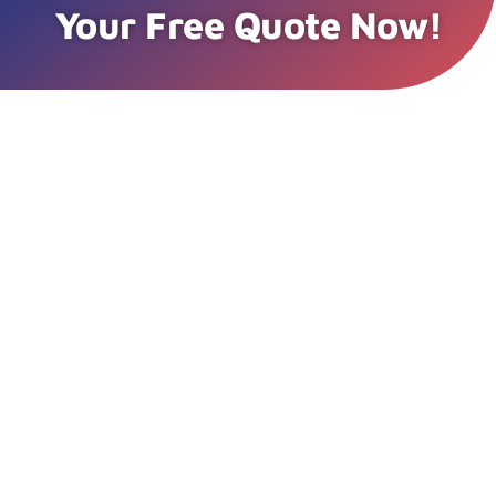
Your Free Quote Now!