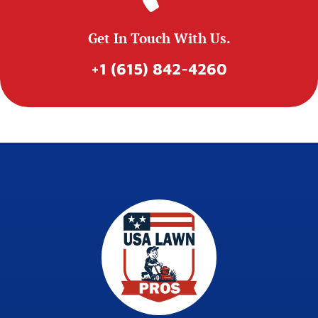
Get In Touch With Us.
+1 (615) 842-4260