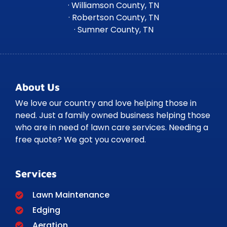
· Williamson County, TN
· Robertson County, TN
· Sumner County, TN
About Us
We love our country and love helping those in
need. Just a family owned business helping those
who are in need of lawn care services. Needing a
free quote? We got you covered.
Services
Lawn Maintenance
Edging
Aeration