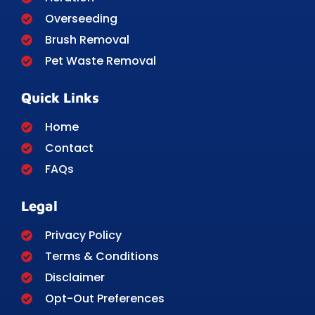
Overseeding
Brush Removal
Pet Waste Removal
Quick Links
Home
Contact
FAQs
Legal
Privacy Policy
Terms & Conditions
Disclaimer
Opt-Out Preferences