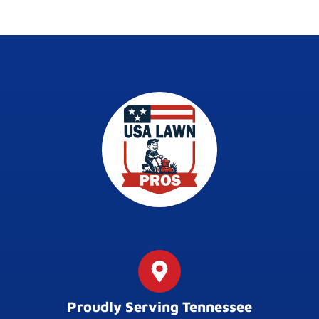
Proudly Serving Tennessee