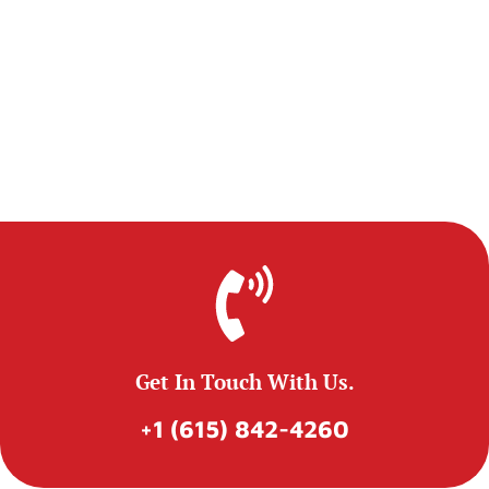
Get In Touch With Us.
+1 (615) 842-4260