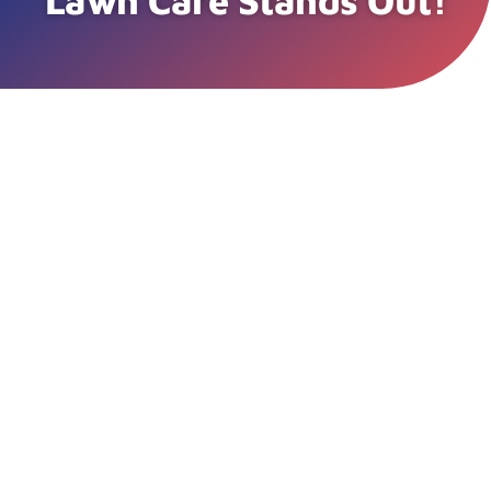
Lawn Care Stands Out!