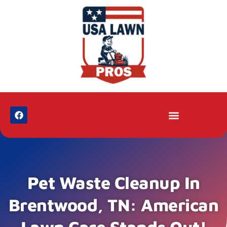
Pet Waste Cleanup In
Brentwood, TN: American