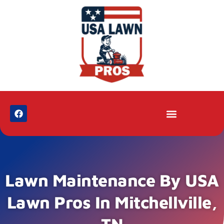
Lawn Maintenance By USA
Lawn Pros In Mitchellville,