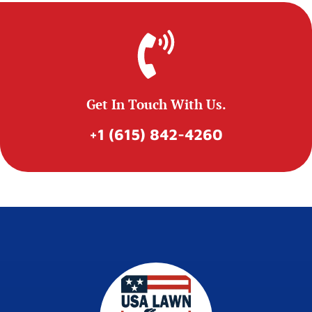
Get In Touch With Us.
+1 (615) 842-4260