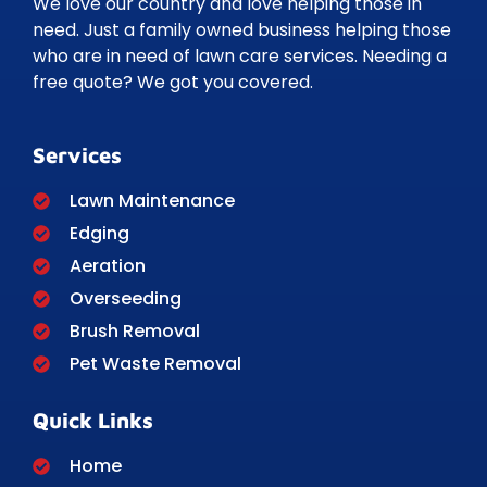
We love our country and love helping those in
need. Just a family owned business helping those
who are in need of lawn care services. Needing a
free quote? We got you covered.
Services
Lawn Maintenance
Edging
Aeration
Overseeding
Brush Removal
Pet Waste Removal
Quick Links
Home