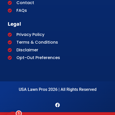
Contact
FAQs
Legal
Privacy Policy
Terms & Conditions
Disclaimer
Opt-Out Preferences
USA Lawn Pros 2026 | All Rights Reserved
1