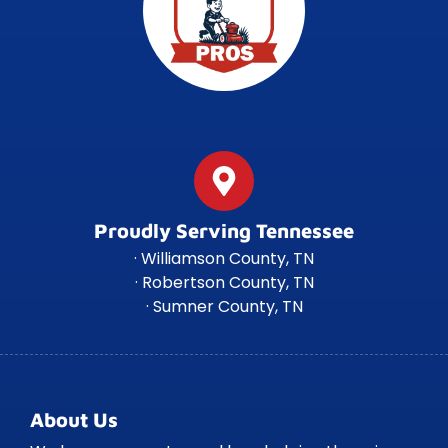
Proudly Serving Tennessee
· Williamson County, TN
· Robertson County, TN
· Sumner County, TN
About Us