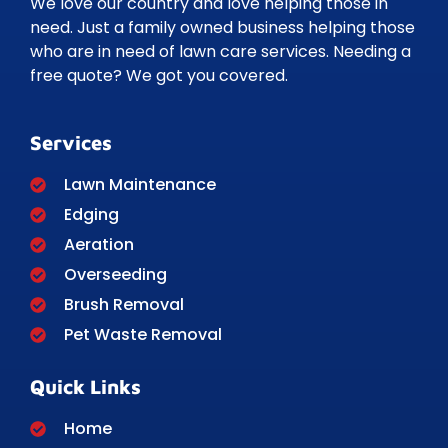
We love our country and love helping those in
need. Just a family owned business helping those
who are in need of lawn care services. Needing a
free quote? We got you covered.
Services
Lawn Maintenance
Edging
Aeration
Overseeding
Brush Removal
Pet Waste Removal
Quick Links
Home