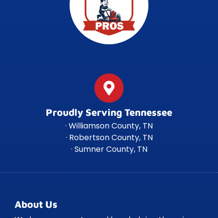
Proudly Serving Tennessee
· Williamson County, TN
· Robertson County, TN
· Sumner County, TN
About Us