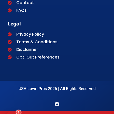
Contact
FAQs
Legal
Privacy Policy
Terms & Conditions
Disclaimer
Opt-Out Preferences
USA Lawn Pros 2026 | All Rights Reserved
1