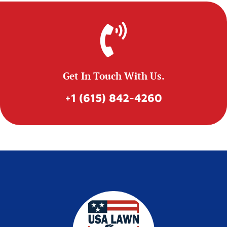
Get In Touch With Us.
+1 (615) 842-4260