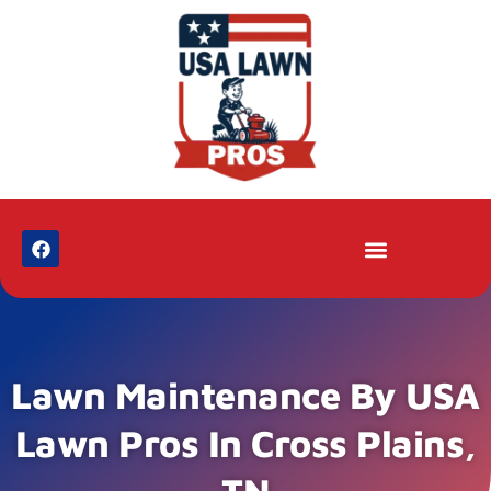
Lawn Maintenance By USA
Lawn Pros In Cross Plains,