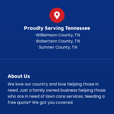
Proudly Serving Tennessee
· Williamson County, TN
· Robertson County, TN
· Sumner County, TN
About Us
We love our country and love helping those in
need. Just a family owned business helping those
who are in need of lawn care services. Needing a
free quote? We got you covered.