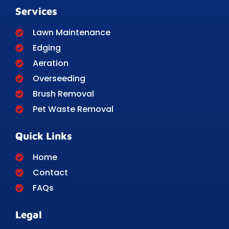
Services
Lawn Maintenance
Edging
Aeration
Overseeding
Brush Removal
Pet Waste Removal
Quick Links
Home
Contact
FAQs
Legal