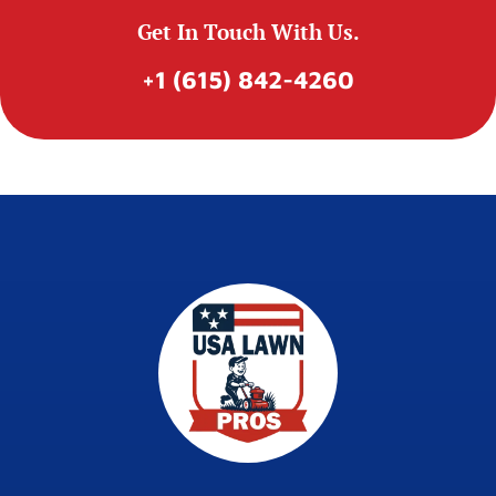
Get In Touch With Us.
+1 (615) 842-4260