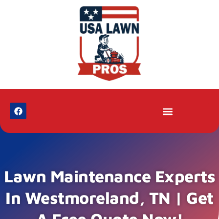
Lawn Maintenance Experts
In Westmoreland, TN | Get