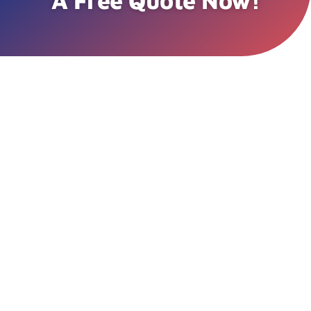
A Free Quote Now!