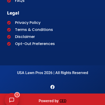
FAQs
Legal
Privacy Policy
Terms & Conditions
Disclaimer
Opt-Out Preferences
USA Lawn Pros 2026 | All Rights Reserved
1
Powered by
CED