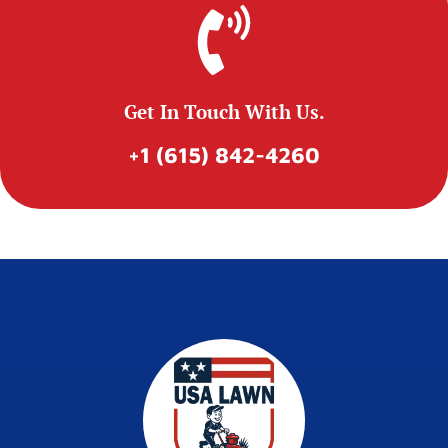
Get In Touch With Us.
+1 (615) 842-4260