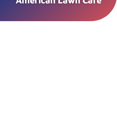
American Lawn Care