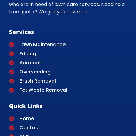
who are in need of lawn care services. Needing a
free quote? We got you covered.
Services
Lawn Maintenance
Edging
Aeration
Overseeding
Brush Removal
Pet Waste Removal
Quick Links
Home
Contact