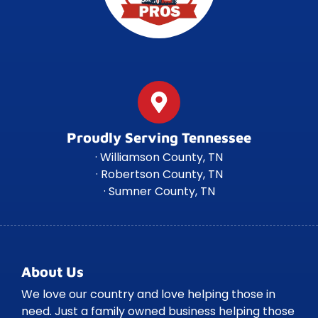
Proudly Serving Tennessee
· Williamson County, TN
· Robertson County, TN
· Sumner County, TN
About Us
We love our country and love helping those in
need. Just a family owned business helping those