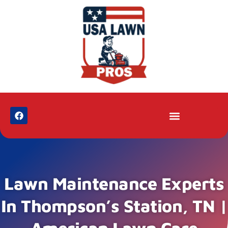
Lawn Maintenance Experts
In Thompson’s Station, TN |