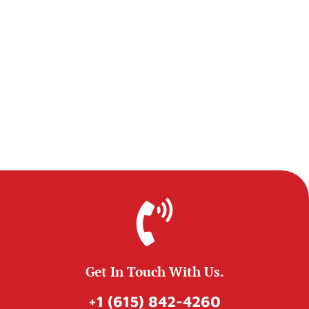
Get In Touch With Us.
+1 (615) 842-4260