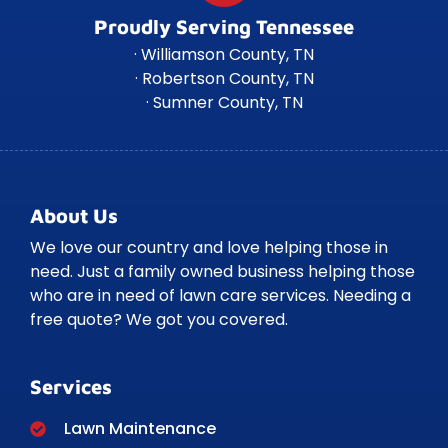
Proudly Serving Tennessee
· Williamson County, TN
· Robertson County, TN
· Sumner County, TN
About Us
We love our country and love helping those in
need. Just a family owned business helping those
who are in need of lawn care services. Needing a
free quote? We got you covered.
Services
Lawn Maintenance