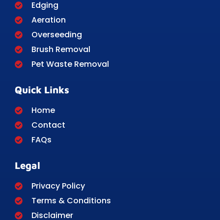
Edging
Aeration
Overseeding
Brush Removal
Pet Waste Removal
Quick Links
Home
Contact
FAQs
Legal
Privacy Policy
Terms & Conditions
Disclaimer