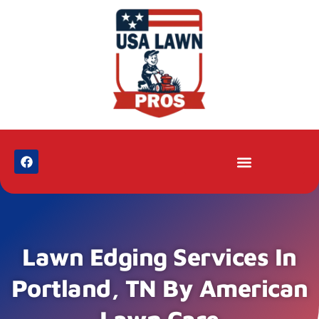
Lawn Edging Services In
Portland, TN By American