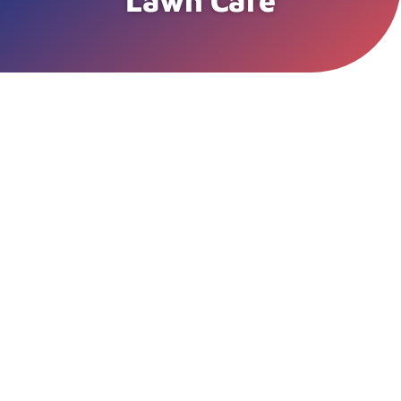
Lawn Care