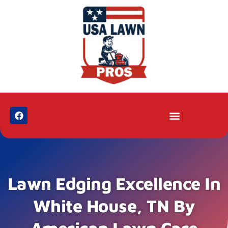
Lawn Edging Excellence In
White House, TN By