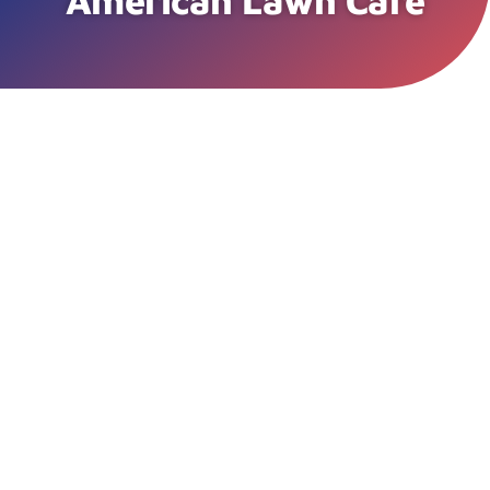
American Lawn Care