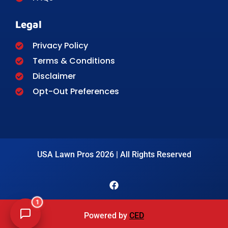
Legal
Privacy Policy
Terms & Conditions
Disclaimer
Opt-Out Preferences
USA Lawn Pros 2026 | All Rights Reserved
1
Powered by
CED