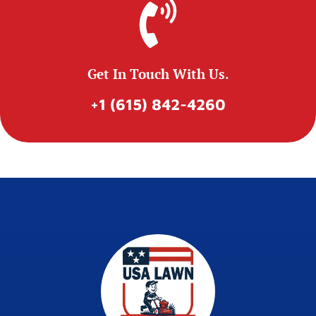
Get In Touch With Us.
+1 (615) 842-4260