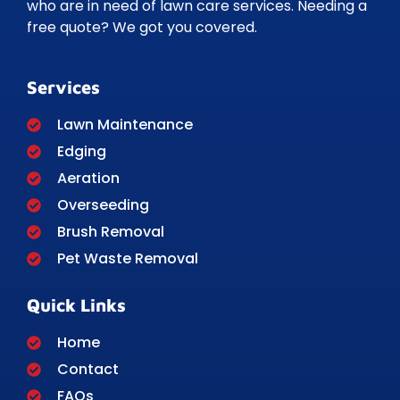
who are in need of lawn care services. Needing a
free quote? We got you covered.
Services
Lawn Maintenance
Edging
Aeration
Overseeding
Brush Removal
Pet Waste Removal
Quick Links
Home
Contact
FAQs