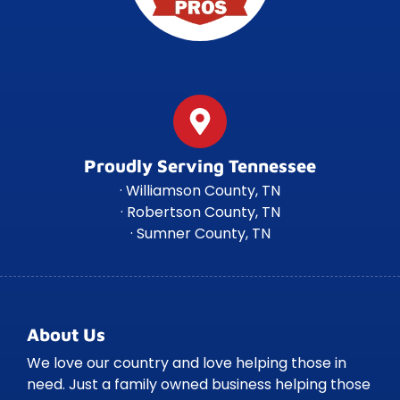
Proudly Serving Tennessee
· Williamson County, TN
· Robertson County, TN
· Sumner County, TN
About Us
We love our country and love helping those in
need. Just a family owned business helping those