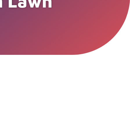
an Lawn