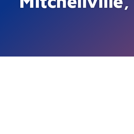
Mitchellvill