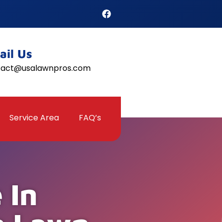
ail Us
tact@usalawnpros.com
Service Area
FAQ’s
 In