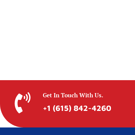
Get In Touch With Us.
+1 (615) 842-4260