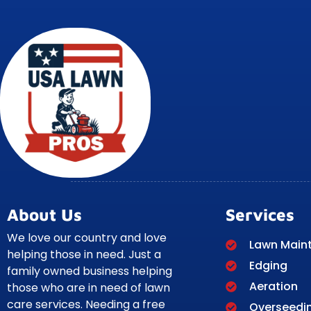
About Us
Services
We love our country and love
Lawn Main
helping those in need. Just a
Edging
family owned business helping
Aeration
those who are in need of lawn
care services. Needing a free
Overseedi