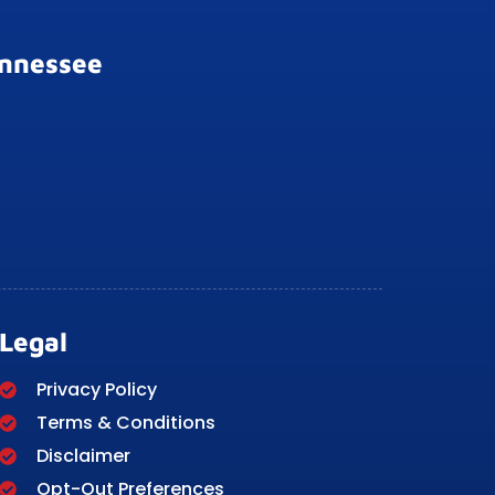
ennessee
Legal
Privacy Policy
Terms & Conditions
Disclaimer
Opt-Out Preferences