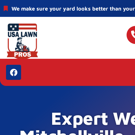
We make sure your yard looks better than your
Expert We