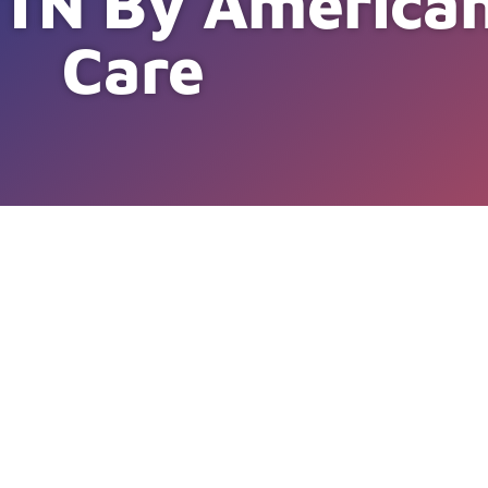
e, TN By Americ
Care