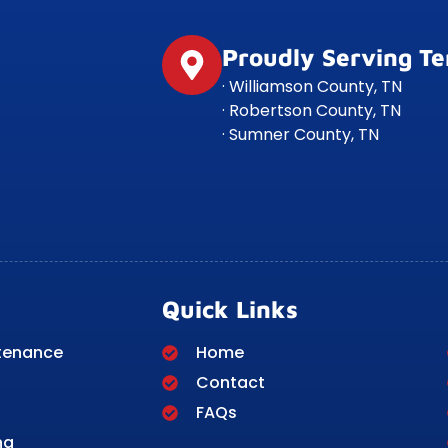
Proudly Serving T
· Williamson County, TN
· Robertson County, TN
· Sumner County, TN
Quick Links
tenance
Home
Contact
FAQs
ng