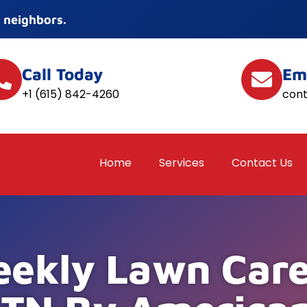
 neighbors.
Call Today
Em
+1 (615) 842-4260
con
Home
Services
Contact Us
ekly Lawn Care