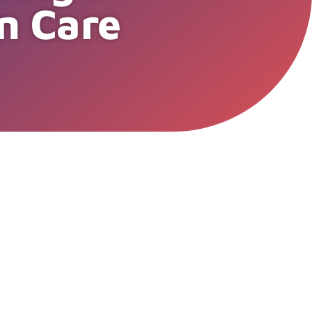
n Care