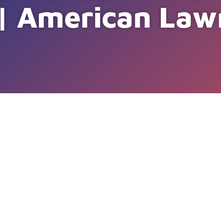
 | American Law