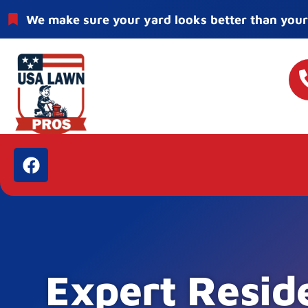
We make sure your yard looks better than your
Expert Resid