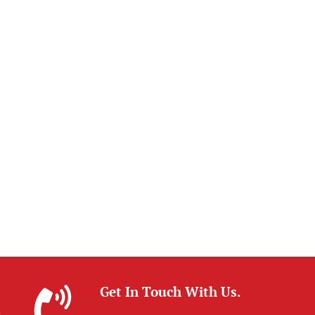
Get In Touch With Us.