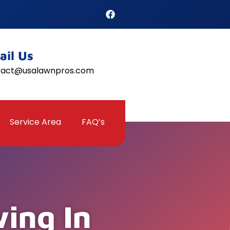
ail Us
tact@usalawnpros.com
Service Area
FAQ’s
ing In