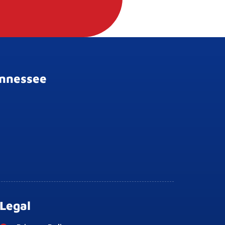
ennessee
Legal