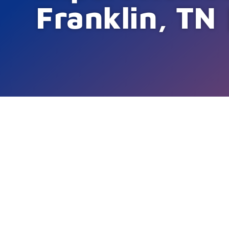
Franklin, TN