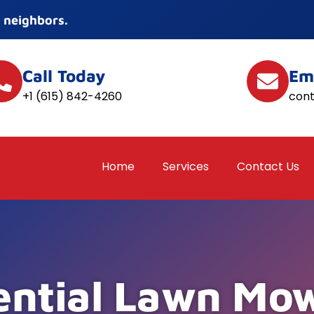
 neighbors.
Call Today
Em
+1 (615) 842-4260
con
Home
Services
Contact Us
ential Lawn Mow