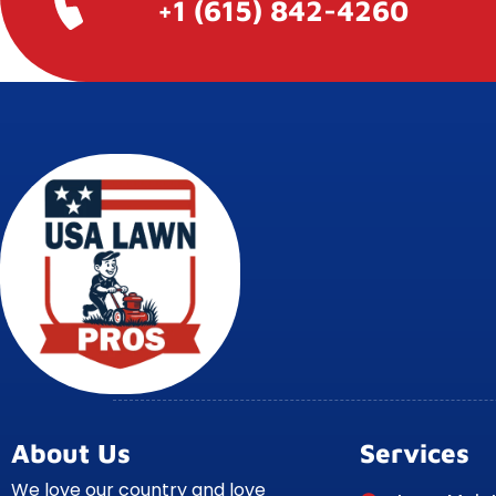
+1 (615) 842-4260
About Us
Services
We love our country and love