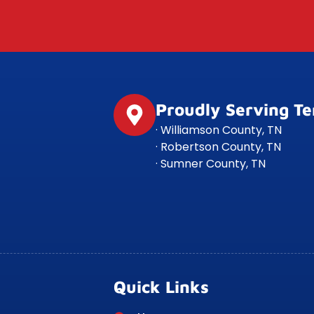
Proudly Serving T
· Williamson County, TN
· Robertson County, TN
· Sumner County, TN
Quick Links