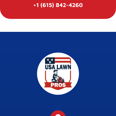
+1 (615) 842-4260