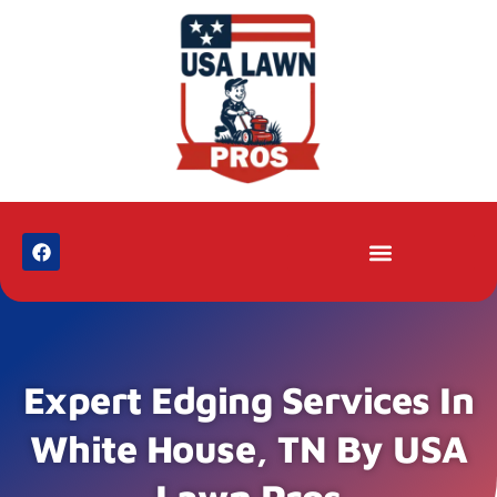
Expert Edging Services In
White House, TN By USA