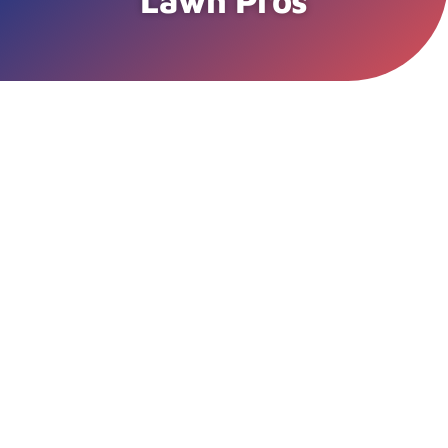
Lawn Pros