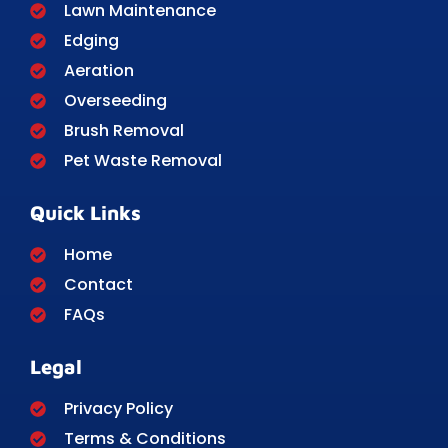
Lawn Maintenance
Edging
Aeration
Overseeding
Brush Removal
Pet Waste Removal
Quick Links
Home
Contact
FAQs
Legal
Privacy Policy
Terms & Conditions