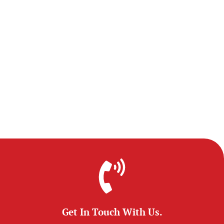
Get In Touch With Us.