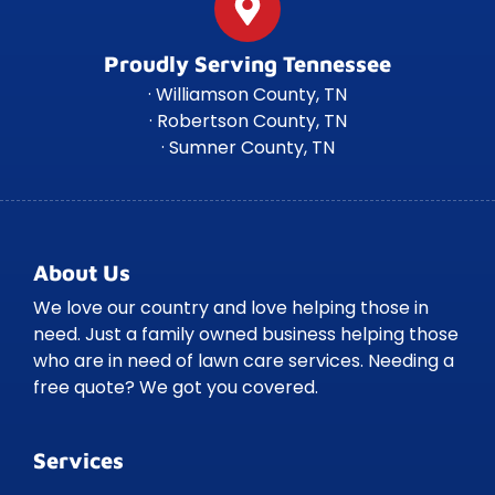
Proudly Serving Tennessee
· Williamson County, TN
· Robertson County, TN
· Sumner County, TN
About Us
We love our country and love helping those in
need. Just a family owned business helping those
who are in need of lawn care services. Needing a
free quote? We got you covered.
Services