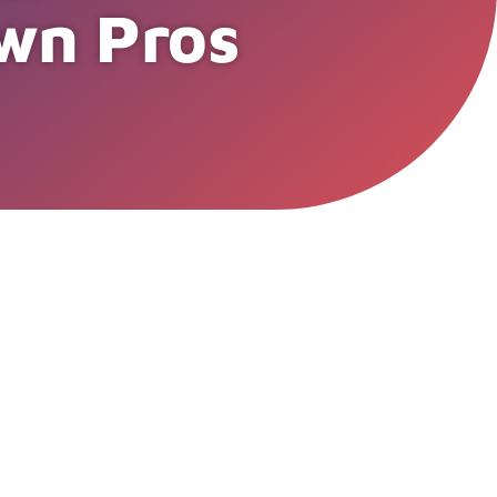
wn Pros