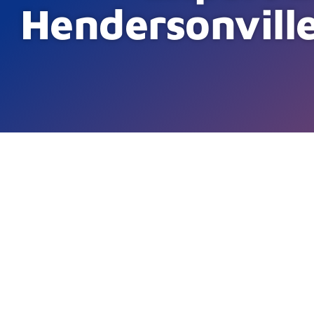
Hendersonvill