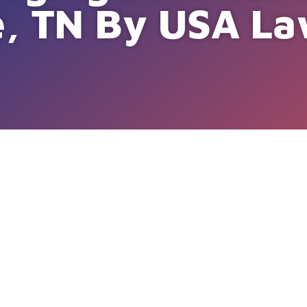
e, TN By USA La