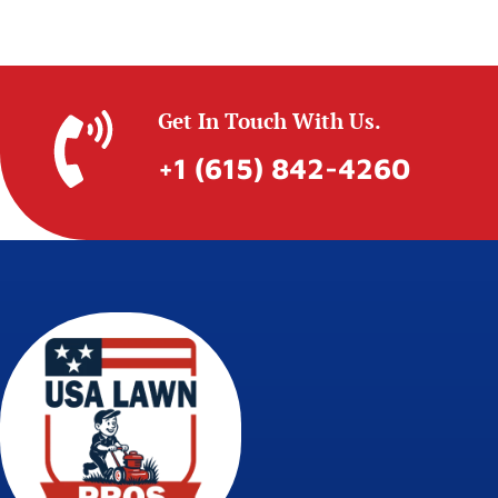
Get In Touch With Us.
+1 (615) 842-4260