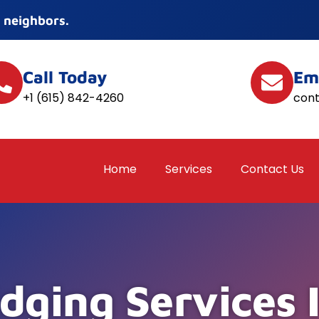
 neighbors.
Call Today
Em
+1 (615) 842-4260
con
Home
Services
Contact Us
dging Services 