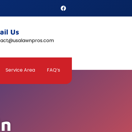
ail Us
tact@usalawnpros.com
Service Area
FAQ’s
In