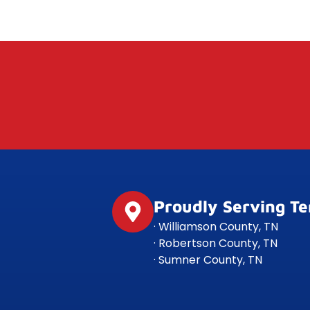
Proudly Serving T
· Williamson County, TN
· Robertson County, TN
· Sumner County, TN