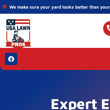
We make sure your yard looks better than your
Expert E