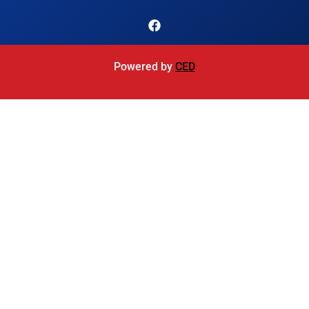
Powered by
CED