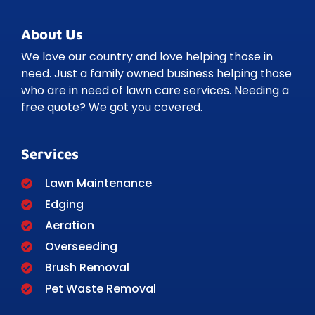
About Us
We love our country and love helping those in
need. Just a family owned business helping those
who are in need of lawn care services. Needing a
free quote? We got you covered.
Services
Lawn Maintenance
Edging
Aeration
Overseeding
Brush Removal
Pet Waste Removal