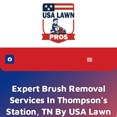
Expert Brush Removal
Services In Thompson’s
Station, TN By USA Lawn