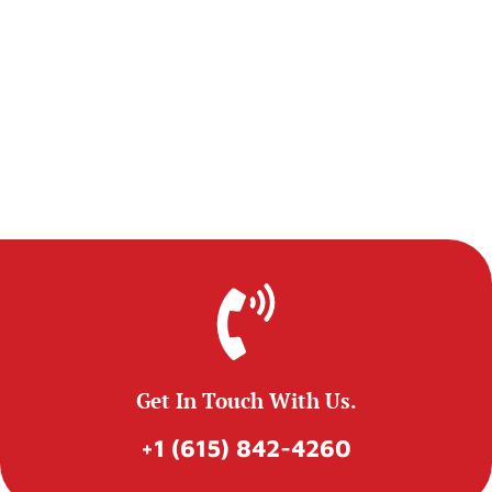
Get In Touch With Us.
+1 (615) 842-4260