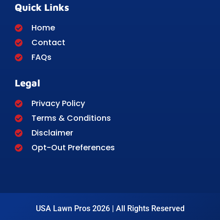
Quick Links
Home
Contact
FAQs
Legal
Privacy Policy
Terms & Conditions
Disclaimer
Opt-Out Preferences
USA Lawn Pros 2026 | All Rights Reserved