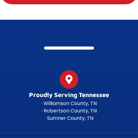
Proudly Serving Tennessee
· Williamson County, TN
· Robertson County, TN
· Sumner County, TN