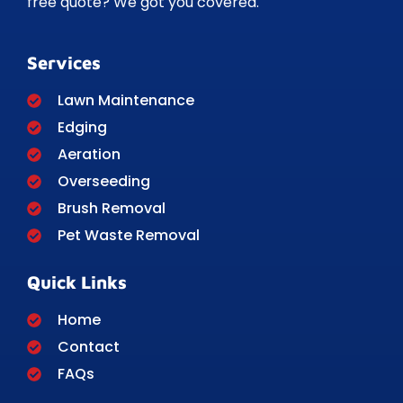
free quote? We got you covered.
Services
Lawn Maintenance
Edging
Aeration
Overseeding
Brush Removal
Pet Waste Removal
Quick Links
Home
Contact
FAQs