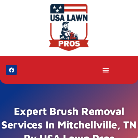
Expert Brush Removal
Services In Mitchellville, TN