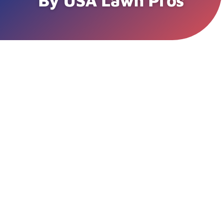
By USA Lawn Pros