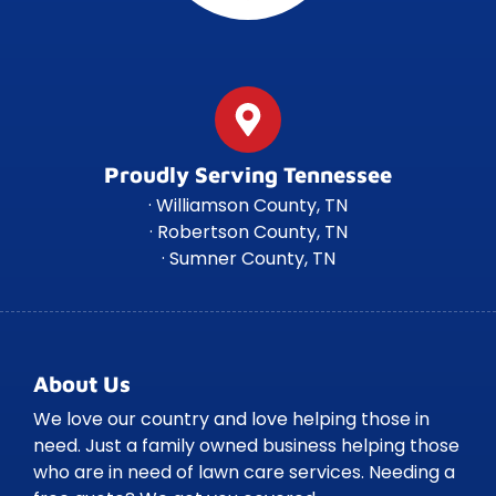
Proudly Serving Tennessee
· Williamson County, TN
· Robertson County, TN
· Sumner County, TN
About Us
We love our country and love helping those in
need. Just a family owned business helping those
who are in need of lawn care services. Needing a