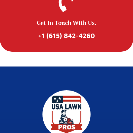
Get In Touch With Us.
+1 (615) 842-4260