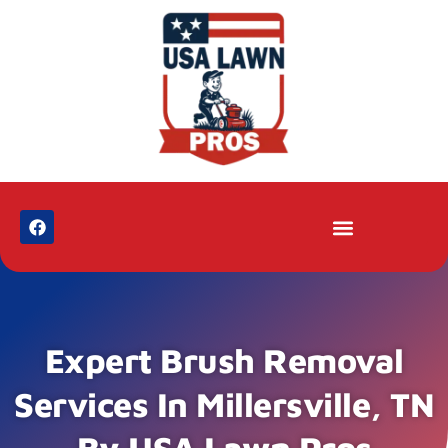
Expert Brush Removal
Services In Millersville, TN