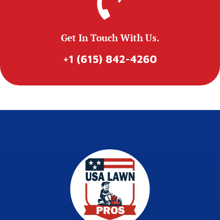
Get In Touch With Us.
+1 (615) 842-4260