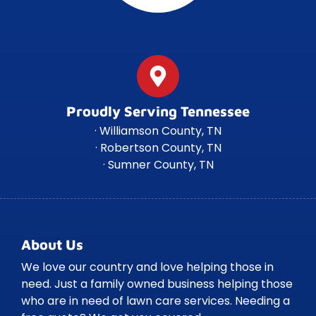
Proudly Serving Tennessee
· Williamson County, TN
· Robertson County, TN
· Sumner County, TN
About Us
We love our country and love helping those in
need. Just a family owned business helping those
who are in need of lawn care services. Needing a