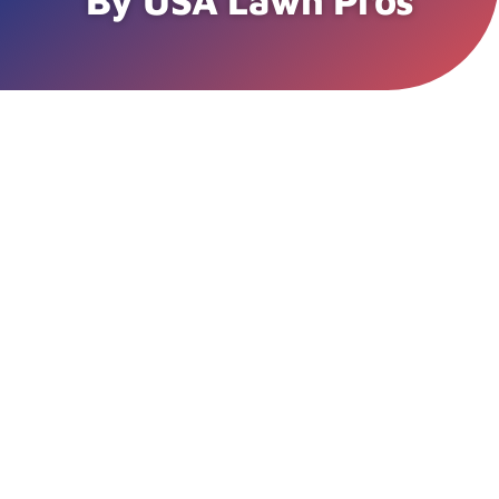
By USA Lawn Pros