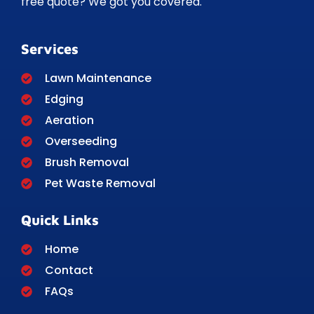
free quote? We got you covered.
Services
Lawn Maintenance
Edging
Aeration
Overseeding
Brush Removal
Pet Waste Removal
Quick Links
Home
Contact
FAQs