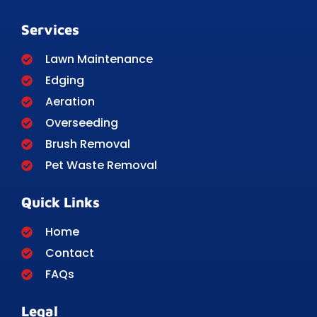
Services
Lawn Maintenance
Edging
Aeration
Overseeding
Brush Removal
Pet Waste Removal
Quick Links
Home
Contact
FAQs
Legal