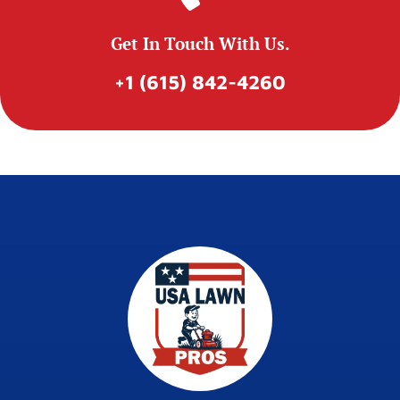
Get In Touch With Us.
+1 (615) 842-4260