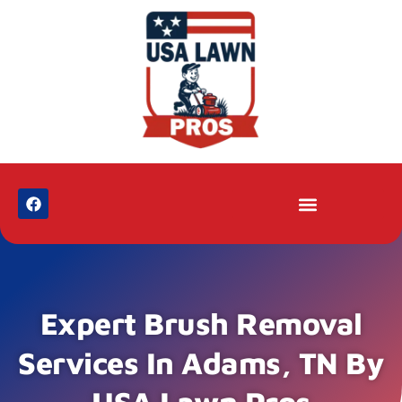
Expert Brush Removal
Services In Adams, TN By