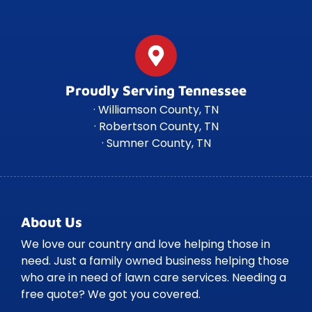
Proudly Serving Tennessee
· Williamson County, TN
· Robertson County, TN
· Sumner County, TN
About Us
We love our country and love helping those in
need. Just a family owned business helping those
who are in need of lawn care services. Needing a
free quote? We got you covered.