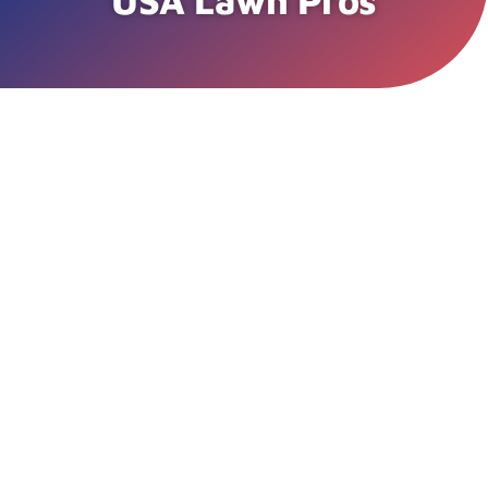
USA Lawn Pros