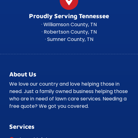
Proudly Serving Tennessee
· Williamson County, TN
· Robertson County, TN
· Sumner County, TN
About Us
We love our country and love helping those in
need. Just a family owned business helping those
who are in need of lawn care services. Needing a
free quote? We got you covered.
Services