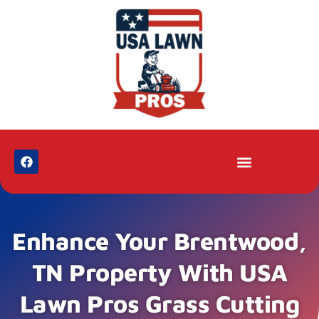
Enhance Your Brentwood,
TN Property With USA
Lawn Pros Grass Cutting