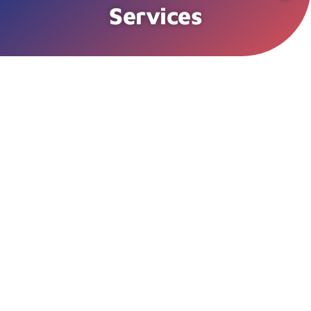
Services