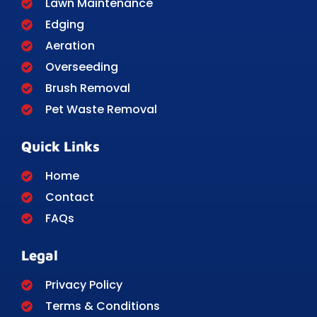
Lawn Maintenance
Edging
Aeration
Overseeding
Brush Removal
Pet Waste Removal
Quick Links
Home
Contact
FAQs
Legal
Privacy Policy
Terms & Conditions