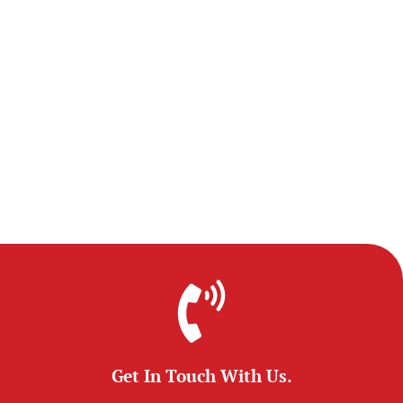
Get In Touch With Us.