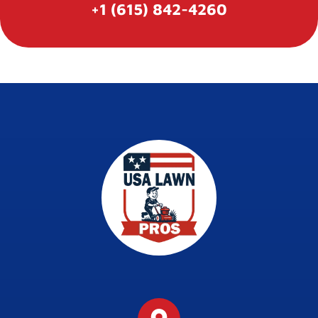
+1 (615) 842-4260