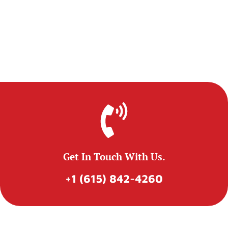
Get In Touch With Us.
+1 (615) 842-4260