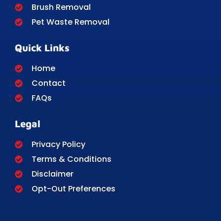
Brush Removal
Pet Waste Removal
Quick Links
Home
Contact
FAQs
Legal
Privacy Policy
Terms & Conditions
Disclaimer
Opt-Out Preferences