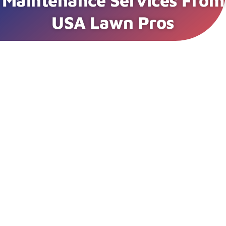
Maintenance Services From
USA Lawn Pros