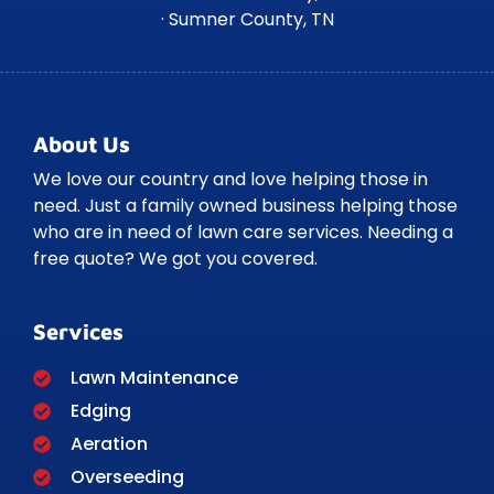
· Sumner County, TN
About Us
We love our country and love helping those in
need. Just a family owned business helping those
who are in need of lawn care services. Needing a
free quote? We got you covered.
Services
Lawn Maintenance
Edging
Aeration
Overseeding