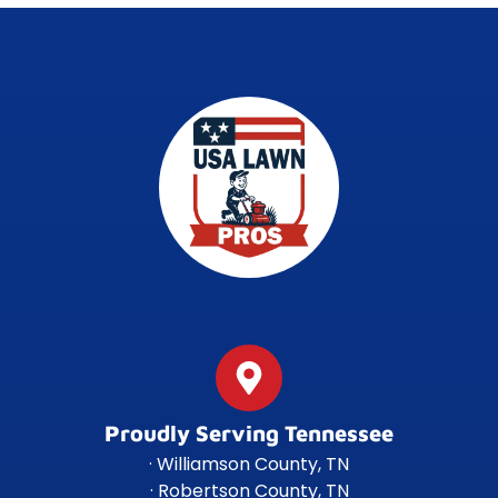
Proudly Serving Tennessee
· Williamson County, TN
· Robertson County, TN