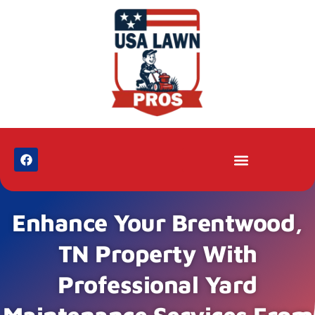
Enhance Your Brentwood,
TN Property With
Professional Yard