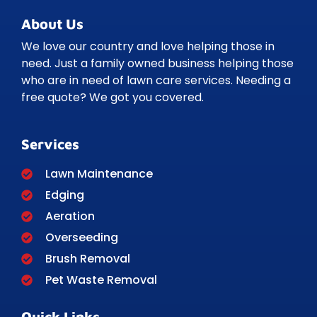
About Us
We love our country and love helping those in
need. Just a family owned business helping those
who are in need of lawn care services. Needing a
free quote? We got you covered.
Services
Lawn Maintenance
Edging
Aeration
Overseeding
Brush Removal
Pet Waste Removal
Quick Links