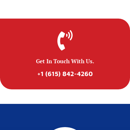
Get In Touch With Us.
+1 (615) 842-4260