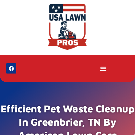
Efficient Pet Waste Cleanup
In Greenbrier, TN By