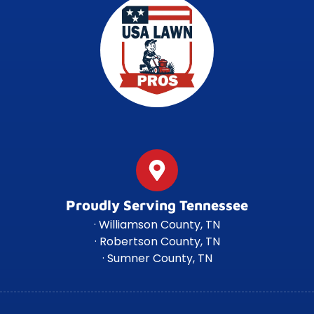
Proudly Serving Tennessee
· Williamson County, TN
· Robertson County, TN
· Sumner County, TN