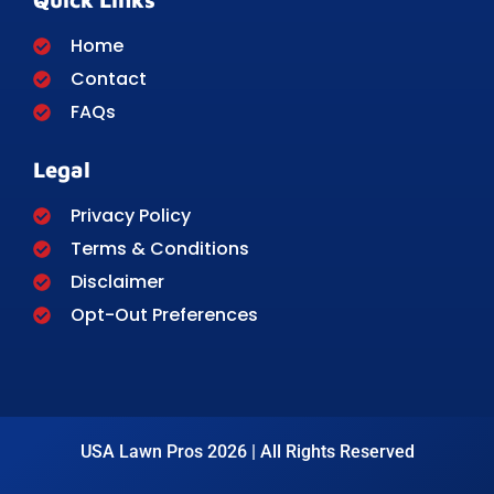
Home
Contact
FAQs
Legal
Privacy Policy
Terms & Conditions
Disclaimer
Opt-Out Preferences
USA Lawn Pros 2026 | All Rights Reserved