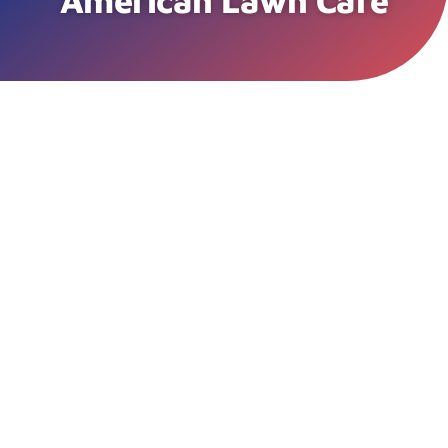
American Lawn Care